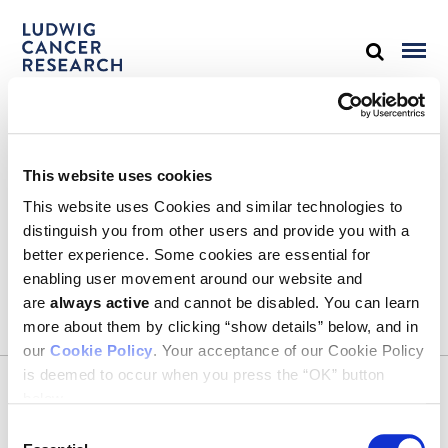
STAY IN TOUCH
This website uses cookies
Keep up with all the leading-edge research from Ludwig scientists
around the globe. Sign up for our fortnightly e-mail newsletter,
This website uses Cookies and similar technologies to
triannual Ludwig Link magazine and other publications.
distinguish you from other users and provide you with a
You must enable Marketing cookies to be able to subscribe
better experience. Some cookies are essential for
enabling user movement around our website and
SUBSCRIBE
are
always active
and cannot be disabled. You can learn
SIGN ME UP
more about them by clicking “show details” below, and in
our
Cookie Policy
. Your acceptance of our Cookie Policy
Email
is deemed to occur when you press the “OK” button
CONTACT
below.
Ludwig Institute for Cancer Research
600 Third Avenue, 32nd floor
Consent
New York, New York, U.S. 10016