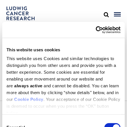
STAY IN TOUCH
This website uses cookies
Keep up with all the leading-edge research from Ludwig scientists
around the globe. Sign up for our fortnightly e-mail newsletter,
This website uses Cookies and similar technologies to
triannual Ludwig Link magazine and other publications.
distinguish you from other users and provide you with a
You must enable Marketing cookies to be able to subscribe
better experience. Some cookies are essential for
enabling user movement around our website and
SUBSCRIBE
are
always active
and cannot be disabled. You can learn
SIGN ME UP
more about them by clicking “show details” below, and in
our
Cookie Policy
. Your acceptance of our Cookie Policy
Email
is deemed to occur when you press the “OK” button
CONTACT
below.
Ludwig Institute for Cancer Research
600 Third Avenue, 32nd floor
Consent
New York, New York, U.S. 10016