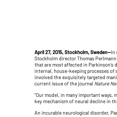
April 27, 2015, Stockholm, Sweden—
In
Stockholm director Thomas Perlmann h
that are most affected in Parkinson’s 
internal, house-keeping processes of s
involved the exquisitely targeted man
current issue of the journal
Nature Ne
“Our model, in many important ways, m
key mechanism of neural decline in th
An incurable neurological disorder, Par