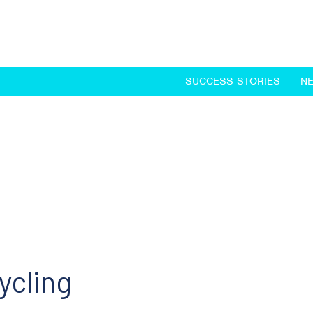
SUCCESS STORIES
N
cycling