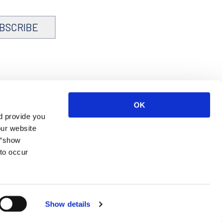
BSCRIBE
OK
d provide you
our website
 “show
to occur
Show details