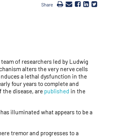
Share
a team of researchers led by Ludwig
anism alters the very nerve cells
induces a lethal dysfunction in the
arly four years to complete and
f the disease, are
published
in the
has illuminated what appears to be a
 mere tremor and progresses to a