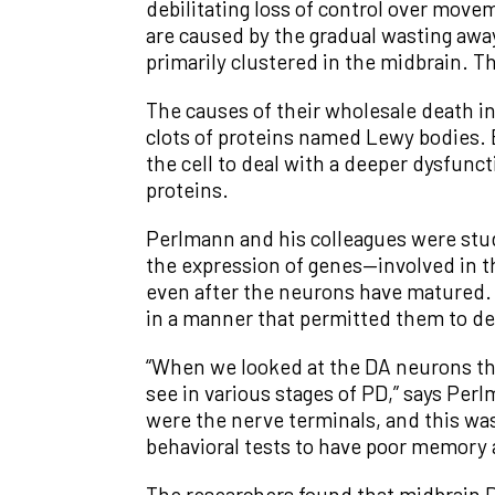
debilitating loss of control over mov
are caused by the gradual wasting aw
primarily clustered in the midbrain. T
The causes of their wholesale death i
clots of proteins named Lewy bodies. 
the cell to deal with a deeper dysfun
proteins.
Perlmann and his colleagues were study
the expression of genes—involved in t
even after the neurons have matured. 
in a manner that permitted them to del
“When we looked at the DA neurons th
see in various stages of PD,” says Per
were the nerve terminals, and this wa
behavioral tests to have poor memory 
The researchers found that midbrain D