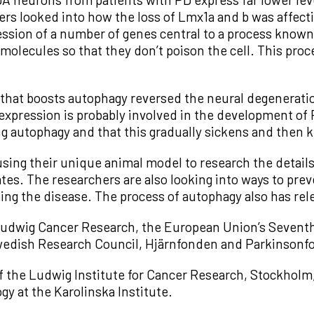
rs looked into how the loss of Lmx1a and b was affect
ression of a number of genes central to a process know
olecules so that they don’t poison the cell. This proc
hat boosts autophagy reversed the neural degeneratio
expression is probably involved in the development of P
 autophagy and that this gradually sickens and then k
sing their unique animal model to research the details
ates. The researchers are also looking into ways to prev
ting the disease. The process of autophagy also has rel
Ludwig Cancer Research, the European Union’s Seven
wedish Research Council, Hjärnfonden and Parkinsonf
 of the Ludwig Institute for Cancer Research, Stockholm,
gy at the Karolinska Institute.