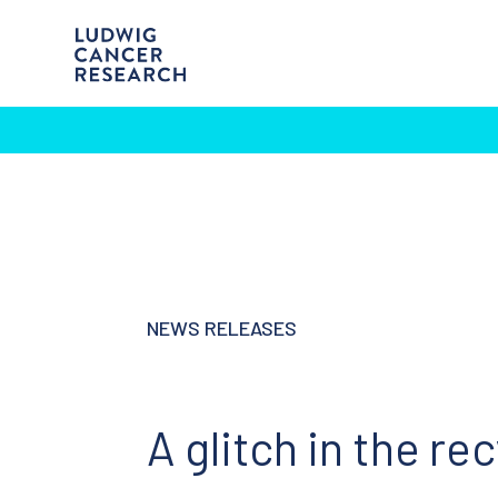
NEWS RELEASES
A glitch in the re