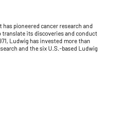
at has pioneered cancer research and
 translate its discoveries and conduct
 1971, Ludwig has invested more than
Research and the six U.S.-based Ludwig