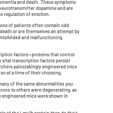
o dementia and death. These symptoms
 neurotransmitter dopamine and are
he regulation of emotion.
ons of patients often contain odd
 death or are themselves an attempt by
f misfolded and malfunctioning
iption factors—proteins that control
ital transcription factors persist
rchers painstakingly engineered mice
o at a time of their choosing.
many of the same abnormalities you
urons to others were degenerating, as
he engineered mice were shown in
ls of the Lmx1b protein than do their