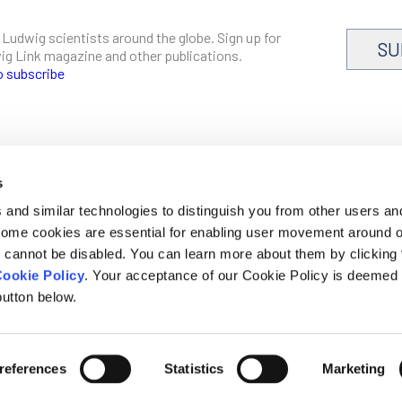
 Ludwig scientists around the globe. Sign up for
SU
dwig Link magazine and other publications.
o subscribe
s
CAREERS
and similar technologies to distinguish you from other users an
LOGIN
 Some cookies are essential for enabling user movement around 
DISCLOSURES
cannot be disabled. You can learn more about them by clicking
ookie Policy
. Your acceptance of our Cookie Policy is deemed 
utton below.
mer, privacy and cookie policies
references
Statistics
Marketing