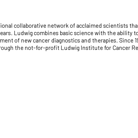
ional collaborative network of acclaimed scientists th
ars. Ludwig combines basic science with the ability to
lopment of new cancer diagnostics and therapies. Since
through the not-for-profit Ludwig Institute for Cancer 