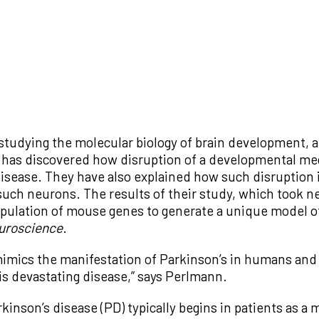
 studying the molecular biology of brain development, 
as discovered how disruption of a developmental mech
disease. They have also explained how such disruption 
uch neurons. The results of their study, which took ne
ipulation of mouse genes to generate a unique model o
uroscience
.
imics the manifestation of Parkinson’s in humans and 
is devastating disease,” says Perlmann.
kinson’s disease (PD) typically begins in patients as a