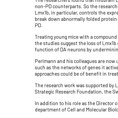
non-PD counterparts. So the researche
Lmx1b, in particular, controls the exp
break down abnormally folded protein m
PD.
Treating young mice with a compound t
the studies suggest the loss of Lmx1b 
function of DA neurons by undermining
Perlmann and his colleagues are now u
such as the networks of genes it activ
approaches could be of benefit in trea
The research work was supported by 
Strategic Research Foundation, the S
In addition to his role as the Director
department of Cell and Molecular Biolo