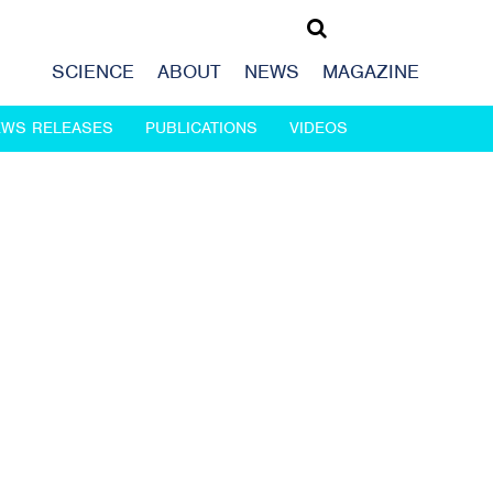
SCIENCE
ABOUT
NEWS
MAGAZINE
EWS RELEASES
PUBLICATIONS
VIDEOS