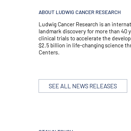
ABOUT LUDWIG CANCER RESEARCH
Ludwig Cancer Research is an internat
landmark discovery for more than 40 ye
clinical trials to accelerate the deve
$2.5 billion in life-changing science 
Centers.
SEE ALL NEWS RELEASES