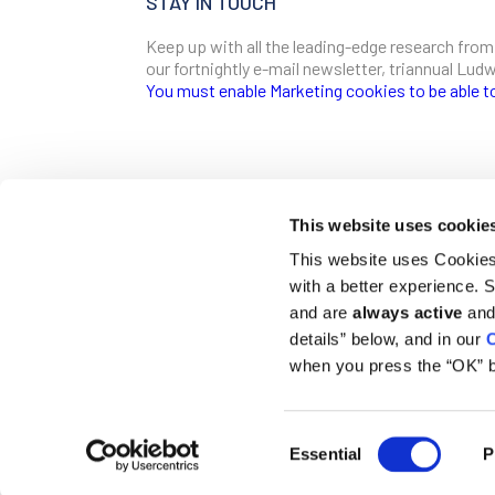
STAY IN TOUCH
Keep up with all the leading-edge research from
our fortnightly e-mail newsletter, triannual Lu
You must enable Marketing cookies to be able t
SIGN ME UP
Email
This website uses cookie
CONTACT
This website uses Cookies 
Ludwig Institute for Cancer Research
with a better experience.
600 Third Avenue, 32nd floor
First Name
New York, New York, U.S. 10016
and are
always active
and 
details” below, and in our
C
T
(212) 450 1500
communications@ludwigcancerresearch.org
when you press the “OK” b
Last Name
Consent
© 2026 Ludwig Institute for Cancer Research LTD |
Disclai
Essential
P
Selection