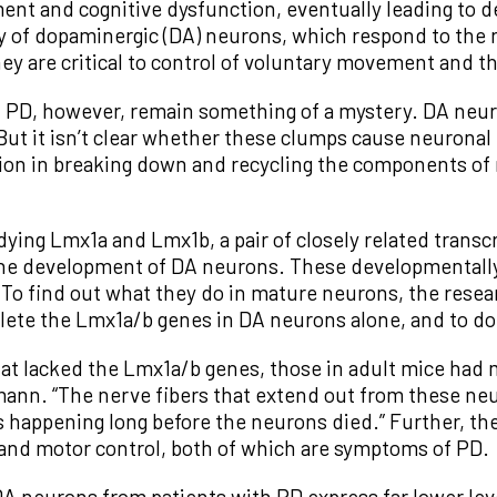
ement and cognitive dysfunction, eventually leading t
ay of dopaminergic (DA) neurons, which respond to the
hey are critical to control of voluntary movement and t
n PD, however, remain something of a mystery. DA neur
But it isn’t clear whether these clumps cause neuronal
ction in breaking down and recycling the components o
ing Lmx1a and Lmx1b, a pair of closely related transcr
he development of DA neurons. These developmentally v
To find out what they do in mature neurons, the resea
ete the Lmx1a/b genes in DA neurons alone, and to do s
at lacked the Lmx1a/b genes, those in adult mice had 
lmann. “The nerve fibers that extend out from these ne
s happening long before the neurons died.” Further, t
and motor control, both of which are symptoms of PD.
A neurons from patients with PD express far lower leve