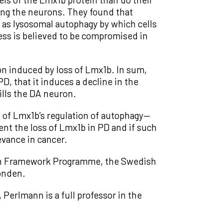
ing the neurons. They found that
n as lysosomal autophagy by which cells
ess is believed to be compromised in
n induced by loss of Lmx1b. In sum,
D, that it induces a decline in the
ills the DA neuron.
 of Lmx1b’s regulation of autophagy—
ent the loss of Lmx1b in PD and if such
evance in cancer.
th Framework Programme, the Swedish
onden.
 Perlmann is a full professor in the