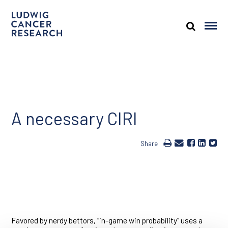
A necessary CIRI
Share
Favored by nerdy bettors, “in-game win probability” uses a