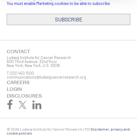
You must enable Marketing cookies to be able to subscribe
SUBSCRIBE
SIGN ME UP
Email
CONTACT
Ludwig Institute for Cancer Research
600 Third Avenue, 32nd floor
New York, New York, U.S. 10016
T
(212) 450 1500
First Name
communications@ludwigcancerresearch.org
CAREERS
LOGIN
DISCLOSURES
Last Name
© 2026 Ludwig Institute for Cancer Research LTD |
Disclaimer, privacy and
Company
cookie policies