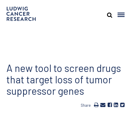
A new tool to screen drugs
that target loss of tumor
suppressor genes
Share