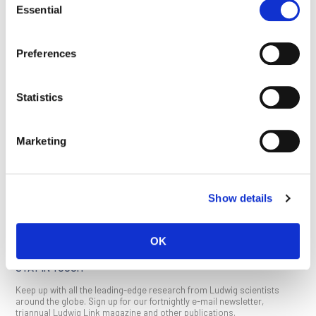
a selective growth inhibitor of cancer cells characterized by
Essential
Selection
loss of function of the tumor suppressor TP53.
Read the study:
An isogenic cell line panel for sequence-
Preferences
based screening of targeted anticancer drugs
,
iScience
, 2022
June 17
Statistics
This article appeared in the September 2022 issue of
Ludwig
Link
.
Click here
to download a PDF (1 MB).
Marketing
SEE ALL PUBLICATIONS
Show details
OK
STAY IN TOUCH
Keep up with all the leading-edge research from Ludwig scientists
around the globe. Sign up for our fortnightly e-mail newsletter,
triannual Ludwig Link magazine and other publications.