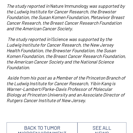
The study reported in
Nature Immunology
was supported by
the Ludwig Institute for Cancer Research, the Brewster
Foundation, the Susan Komen Foundation, Metavivor Breast
Cancer Research, the Breast Cancer Research Foundation
and the American Cancer Society.
The study reported in
iScience
was supported by the
Ludwig Institute for Cancer Research, the New Jersey
Health Foundation, the Brewster Foundation, the Susan
Komen Foundation, the Breast Cancer Research Foundation,
the American Cancer Society and the National Science
Foundation.
Aside from his post as a Member of the Princeton Branch of
the Ludwig Institute for Cancer Research, Yibin Kang is
Warner-Lambert/Parke-Davis Professor of Molecular
Biology at Princeton University and an Associate Director of
Rutgers Cancer Institute of New Jersey.
BACK TO TUMOR
SEE ALL