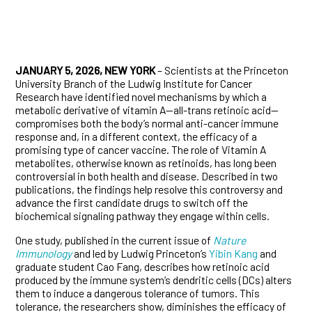
JANUARY 5, 2026, NEW YORK
– Scientists at the Princeton
University Branch of the Ludwig Institute for Cancer
Research have identified novel mechanisms by which a
metabolic derivative of vitamin A—all-trans retinoic acid—
compromises both the body’s normal anti-cancer immune
response and, in a different context, the efficacy of a
promising type of cancer vaccine. The role of Vitamin A
metabolites, otherwise known as retinoids, has long been
controversial in both health and disease. Described in two
publications, the findings help resolve this controversy and
advance the first candidate drugs to switch off the
biochemical signaling pathway they engage within cells.
One study, published in the current issue of
Nature
Immunology
and led by Ludwig Princeton’s
Yibin Kang
and
graduate student Cao Fang, describes how retinoic acid
produced by the immune system’s dendritic cells (DCs) alters
them to induce a dangerous tolerance of tumors. This
tolerance, the researchers show, diminishes the efficacy of