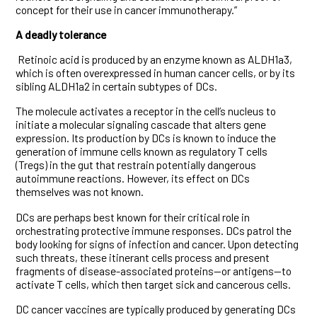
concept for their use in cancer immunotherapy.”
A deadly tolerance
Retinoic acid is produced by an enzyme known as ALDH1a3,
which is often overexpressed in human cancer cells, or by its
sibling ALDH1a2 in certain subtypes of DCs.
The molecule activates a receptor in the cell’s nucleus to
initiate a molecular signaling cascade that alters gene
expression. Its production by DCs is known to induce the
generation of immune cells known as regulatory T cells
(Tregs) in the gut that restrain potentially dangerous
autoimmune reactions. However, its effect on DCs
themselves was not known.
DCs are perhaps best known for their critical role in
orchestrating protective immune responses. DCs patrol the
body looking for signs of infection and cancer. Upon detecting
such threats, these itinerant cells process and present
fragments of disease-associated proteins—or antigens—to
activate T cells, which then target sick and cancerous cells.
DC cancer vaccines are typically produced by generating DCs