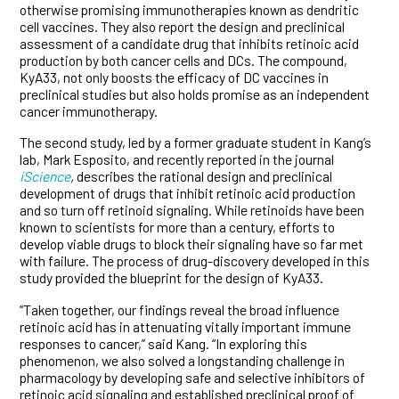
otherwise promising immunotherapies known as dendritic
cell vaccines. They also report the design and preclinical
assessment of a candidate drug that inhibits retinoic acid
production by both cancer cells and DCs. The compound,
KyA33, not only boosts the efficacy of DC vaccines in
preclinical studies but also holds promise as an independent
cancer immunotherapy.
The second study, led by a former graduate student in Kang’s
lab, Mark Esposito, and recently reported in the journal
iScience
,
describes the rational design and preclinical
development of drugs that inhibit retinoic acid production
and so turn off retinoid signaling. While retinoids have been
known to scientists for more than a century, efforts to
develop viable drugs to block their signaling have so far met
with failure. The process of drug-discovery developed in this
study provided the blueprint for the design of KyA33.
“Taken together, our findings reveal the broad influence
retinoic acid has in attenuating vitally important immune
responses to cancer,” said Kang. “In exploring this
phenomenon, we also solved a longstanding challenge in
pharmacology by developing safe and selective inhibitors of
retinoic acid signaling and established preclinical proof of