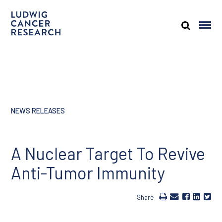
NEWS RELEASES
A Nuclear Target To Revive
Anti-Tumor Immunity
Share