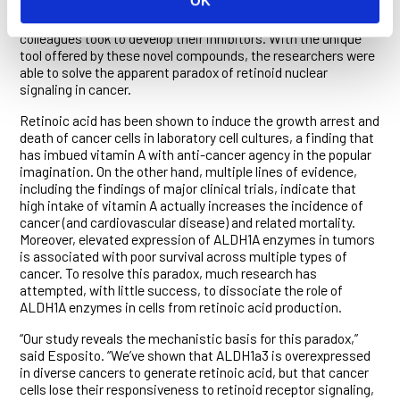
OK
The
iScience
paper describes a hybrid computational and
large-scale drug screening approach Esposito, Kang and
colleagues took to develop their inhibitors. With the unique
tool offered by these novel compounds, the researchers were
able to solve the apparent paradox of retinoid nuclear
signaling in cancer.
Retinoic acid has been shown to induce the growth arrest and
death of cancer cells in laboratory cell cultures, a finding that
has imbued vitamin A with anti-cancer agency in the popular
imagination. On the other hand, multiple lines of evidence,
including the findings of major clinical trials, indicate that
high intake of vitamin A actually increases the incidence of
cancer (and cardiovascular disease) and related mortality.
Moreover, elevated expression of ALDH1A enzymes in tumors
is associated with poor survival across multiple types of
cancer. To resolve this paradox, much research has
attempted, with little success, to dissociate the role of
ALDH1A enzymes in cells from retinoic acid production.
“Our study reveals the mechanistic basis for this paradox,”
said Esposito. “We’ve shown that ALDH1a3 is overexpressed
in diverse cancers to generate retinoic acid, but that cancer
cells lose their responsiveness to retinoid receptor signaling,