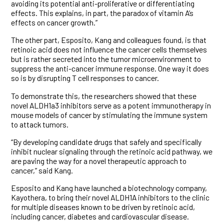
avoiding its potential anti-proliferative or differentiating
effects. This explains, in part, the paradox of vitamin A’s
effects on cancer growth.”
The other part, Esposito, Kang and colleagues found, is that
retinoic acid does not influence the cancer cells themselves
but is rather secreted into the tumor microenvironment to
suppress the anti-cancer immune response. One way it does
so is by disrupting T cell responses to cancer.
To demonstrate this, the researchers showed that these
novel ALDH1a3 inhibitors serve as a potent immunotherapy in
mouse models of cancer by stimulating the immune system
to attack tumors.
“By developing candidate drugs that safely and specifically
inhibit nuclear signaling through the retinoic acid pathway, we
are paving the way for a novel therapeutic approach to
cancer,” said Kang.
Esposito and Kang have launched a biotechnology company,
Kayothera, to bring their novel ALDH1A inhibitors to the clinic
for multiple diseases known to be driven by retinoic acid,
including cancer, diabetes and cardiovascular disease.