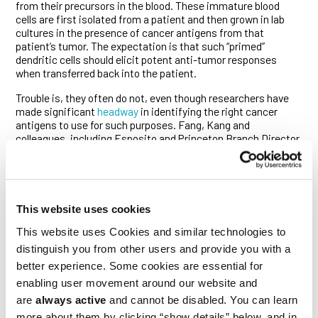
from their precursors in the blood. These immature blood
cells are first isolated from a patient and then grown in lab
cultures in the presence of cancer antigens from that
patient’s tumor. The expectation is that such “primed”
dendritic cells should elicit potent anti-tumor responses
when transferred back into the patient.
Trouble is, they often do not, even though researchers have
made significant
headway
in identifying the right cancer
antigens to use for such purposes. Fang, Kang and
colleagues, including Esposito and Princeton Branch Director
Joshua Rabinowitz, figured out why this is the case.
“We discovered that under conditions commonly employed to
produce DC vaccines, differentiating dendritic cells begin
expressing ALDH1a2, producing high levels of retinoic acid,”
This website uses cookies
said Fang. “The nuclear signaling pathway it activates then
suppresses DC maturation, diminishing the ability of these
This website uses Cookies and similar technologies to
cells to trigger anti-tumor immunity. This previously unknown
distinguish you from other users and provide you with a
mechanism likely contributes to the largely suboptimal
better experience. Some cookies are essential for
performance of DC and other cancer vaccines that has been
enabling user movement around our website and
repeatedly seen in clinical trials.”
are
always active
and cannot be disabled. You can learn
To make matters worse, the retinoic acid secreted by DCs
more about them by clicking “show details” below, and in