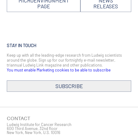
MICROENVIRONMENT
NEWS
PAGE
RELEASES
STAY IN TOUCH
Keep up with all the leading-edge research from Ludwig scientists
around the globe. Sign up for our fortnightly e-mail newsletter,
triannual Ludwig Link magazine and other publications.
You must enable Marketing cookies to be able to subscribe
SUBSCRIBE
SIGN ME UP
Email
CONTACT
Ludwig Institute for Cancer Research
600 Third Avenue, 32nd floor
New York, New York, U.S. 10016