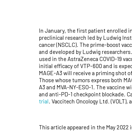
In January, the first patient enrolled 
preclinical research led by Ludwig Ins
cancer (NSCLC). The prime-boost vacc
and developed by Ludwig researchers. T
used in the AstraZeneca COVID-19 vacci
initial efficacy of VTP-600 and is ex
MAGE-A3 will receive a priming shot
Those whose tumors express both MAG
A3 and MVA-NY-ESO-1. The vaccine wil
and anti-PD-1 checkpoint blockade. Ca
trial
. Vaccitech Oncology Ltd. (VOLT), 
This article appeared in the May 2022 