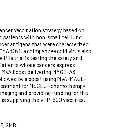
 cancer vaccination strategy based on
n patients with non-small cell lung
cer antigens that were characterized
 ChAdOx1, a chimpanzee cold virus also
IIa trial is testing the safety and
 Patients whose cancers express
n MVA boost delivering MAGE-A3.
ollowed by a boost using MVA-MAGE-
ne treatment for NSCLC—chemotherapy
naging and providing funding for the
, is supplying the VTP-600 vaccines.
F, 2MB).