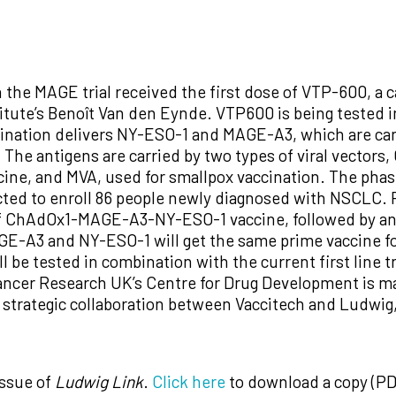
in the MAGE trial received the first dose of VTP-600, a
titute’s Benoît Van den Eynde. VTP600 is being tested i
ination delivers NY-ESO-1 and MAGE-A3, which are can
he antigens are carried by two types of viral vectors,
ne, and MVA, used for smallpox vaccination. The phase I/
pected to enroll 86 people newly diagnosed with NSCLC.
 of ChAdOx1-MAGE-A3-NY-ESO-1 vaccine, followed by a
E-A3 and NY-ESO-1 will get the same prime vaccine f
l be tested in combination with the current first li
ncer Research UK’s Centre for Drug Development is ma
a strategic collaboration between Vaccitech and Ludwig
issue of
Ludwig Link
.
Click here
to download a copy (PD