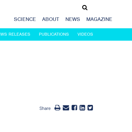
SCIENCE
ABOUT
NEWS
MAGAZINE
EWS RELEASES
PUBLICATIONS
VIDEOS
Share