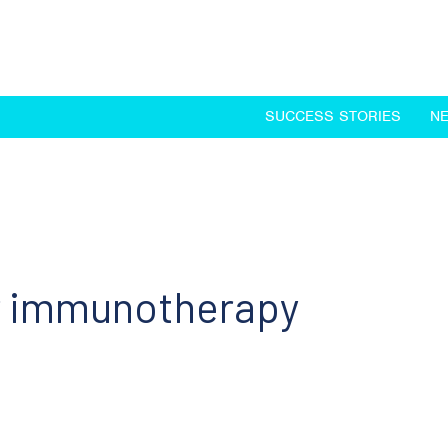
SUCCESS STORIES
N
or immunotherapy