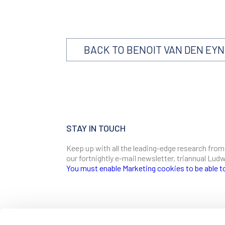
BACK TO BENOIT VAN DEN EY
STAY IN TOUCH
Keep up with all the leading-edge research from
our fortnightly e-mail newsletter, triannual Lu
You must enable Marketing cookies to be able t
SIGN ME UP
Email