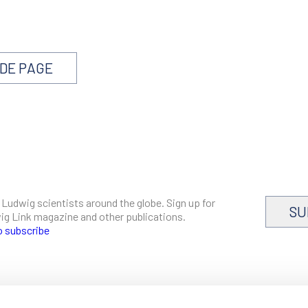
NDE PAGE
 Ludwig scientists around the globe. Sign up for
SU
dwig Link magazine and other publications.
o subscribe