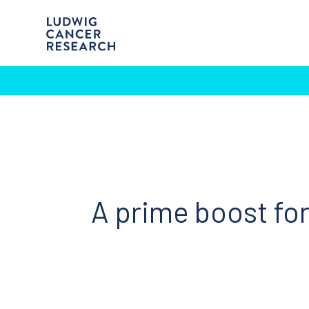
A prime boost f