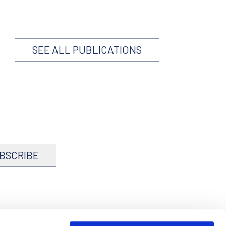
SEE ALL PUBLICATIONS
BSCRIBE