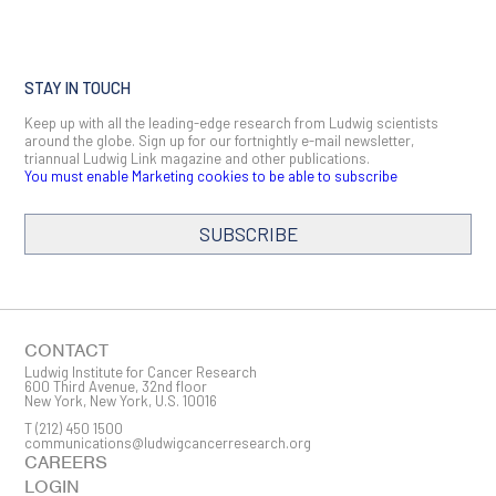
STAY IN TOUCH
Keep up with all the leading-edge research from Ludwig scientists
around the globe. Sign up for our fortnightly e-mail newsletter,
triannual Ludwig Link magazine and other publications.
You must enable Marketing cookies to be able to subscribe
SUBSCRIBE
SIGN ME UP
Email
CONTACT
Ludwig Institute for Cancer Research
600 Third Avenue, 32nd floor
New York, New York, U.S. 10016
T
(212) 450 1500
First Name
communications@ludwigcancerresearch.org
CAREERS
LOGIN