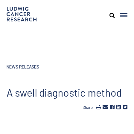
NEWS RELEASES
A swell diagnostic method
Share