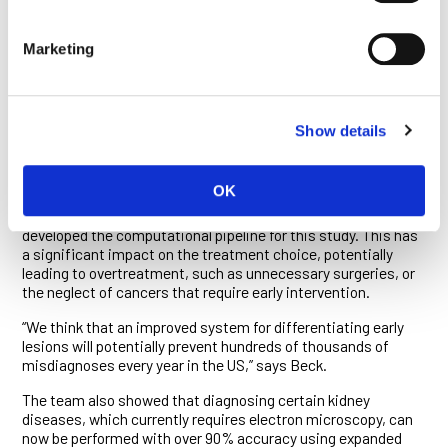
The group at MIT teamed with Beck, Bucur and colleagues to
optimize the method for diagnostic pathology and research.
The team developed a pathology-optimized expansion
Marketing
microscopy to significantly improve the accuracy of
computational discrimination between early pre-cancerous
lesions with a high or a low risk for cancer transformation,
testing their method on breast lesions of this type.
Show details
This is notoriously difficult for pathologists to do. “Recent
studies show that pathologists differ significantly in their
OK
diagnosis of early proliferative lesions,” says Humayun Irshad,
a postdoctoral fellow at the Ludwig Center at Harvard who
developed the computational pipeline for this study. This has
a significant impact on the treatment choice, potentially
leading to overtreatment, such as unnecessary surgeries, or
the neglect of cancers that require early intervention.
“We think that an improved system for differentiating early
lesions will potentially prevent hundreds of thousands of
misdiagnoses every year in the US,” says Beck.
The team also showed that diagnosing certain kidney
diseases, which currently requires electron microscopy, can
now be performed with over 90% accuracy using expanded