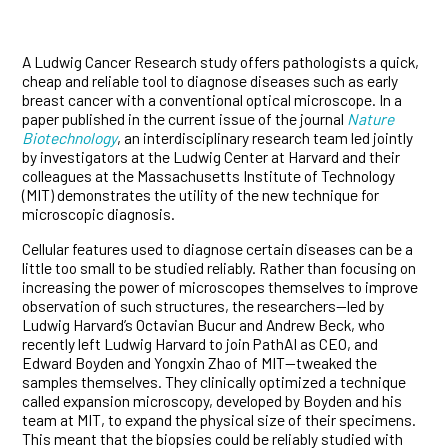
A Ludwig Cancer Research study offers pathologists a quick,
cheap and reliable tool to diagnose diseases such as early
breast cancer with a conventional optical microscope. In a
paper published in the current issue of the journal
Nature
Biotechnology
, an interdisciplinary research team led jointly
by investigators at the Ludwig Center at Harvard and their
colleagues at the Massachusetts Institute of Technology
(MIT) demonstrates the utility of the new technique for
microscopic diagnosis.
Cellular features used to diagnose certain diseases can be a
little too small to be studied reliably. Rather than focusing on
increasing the power of microscopes themselves to improve
observation of such structures, the researchers—led by
Ludwig Harvard’s Octavian Bucur and Andrew Beck, who
recently left Ludwig Harvard to join PathAI as CEO, and
Edward Boyden and Yongxin Zhao of MIT—tweaked the
samples themselves. They clinically optimized a technique
called expansion microscopy, developed by Boyden and his
team at MIT, to expand the physical size of their specimens.
This meant that the biopsies could be reliably studied with