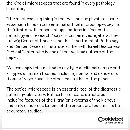
the kind of microscopes that are found in every pathology
laboratory.
“The most exciting thing is that we can use physical tissue
expansion to push conventional optical microscopes beyond
their limits, with important applications in diagnostic
pathology and research,” says Bucur, an investigator at the
Ludwig Center at Harvard and the Department of Pathology
and Cancer Research Institute at the Beth Israel Deaconess
Medical Center, who is one of the two lead authors of the
paper.
“We can apply this method to any type of clinical sample and
all types of human tissues, including normal and cancerous
tissues,” says Zhao, the other lead author of the paper.
The optical microscope is an essential tool of the diagnostic
pathology laboratory. But certain disease structures,
including features of the filtration systems of the kidneys
and early cancerous lesions of the breast are too small to be
accurately studied.
There are solutions to this problem, including electron
microscopy. But such instruments are expensive and must