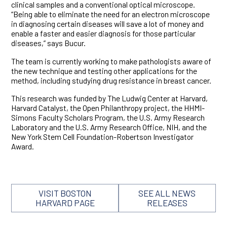
clinical samples and a conventional optical microscope.
“Being able to eliminate the need for an electron microscope
in diagnosing certain diseases will save a lot of money and
enable a faster and easier diagnosis for those particular
diseases,” says Bucur.
The team is currently working to make pathologists aware of
the new technique and testing other applications for the
method, including studying drug resistance in breast cancer.
This research was funded by The Ludwig Center at Harvard,
Harvard Catalyst, the Open Philanthropy project, the HHMI-
Simons Faculty Scholars Program, the U.S. Army Research
Laboratory and the U.S. Army Research Office, NIH, and the
New York Stem Cell Foundation-Robertson Investigator
Award.
VISIT BOSTON
SEE ALL NEWS
HARVARD PAGE
RELEASES