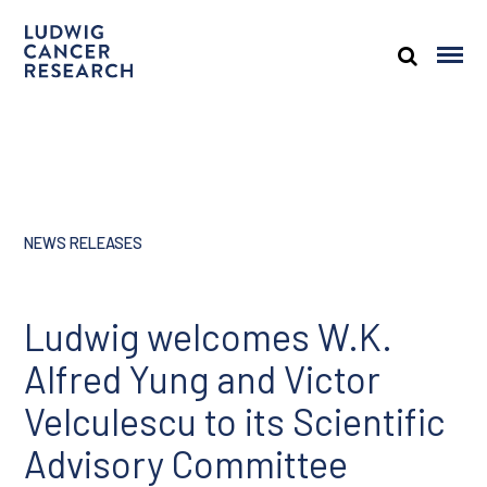
NEWS RELEASES
Ludwig welcomes W.K.
Alfred Yung and Victor
Velculescu to its Scientific
Advisory Committee