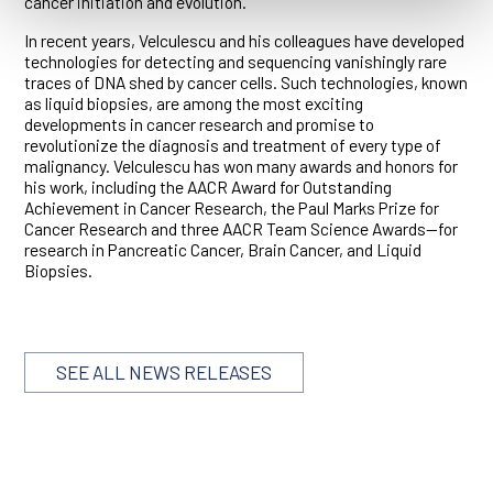
cancer initiation and evolution.
In recent years, Velculescu and his colleagues have developed
technologies for detecting and sequencing vanishingly rare
traces of DNA shed by cancer cells. Such technologies, known
as liquid biopsies, are among the most exciting
developments in cancer research and promise to
revolutionize the diagnosis and treatment of every type of
malignancy. Velculescu has won many awards and honors for
his work, including the AACR Award for Outstanding
Achievement in Cancer Research, the Paul Marks Prize for
Cancer Research and three AACR Team Science Awards—for
research in Pancreatic Cancer, Brain Cancer, and Liquid
Biopsies.
SEE ALL NEWS RELEASES