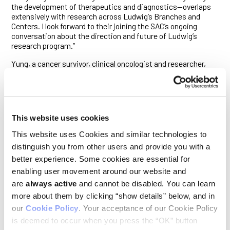
the development of therapeutics and diagnostics—overlaps
extensively with research across Ludwig’s Branches and
Centers. I look forward to their joining the SAC’s ongoing
conversation about the direction and future of Ludwig’s
research program.”
Yung, a cancer survivor, clinical oncologist and researcher,
specializes in malignancies of the brain. He and his
colleagues reported in 1997 that the PTEN tumor suppressor
gene is disrupted in many glioblastoma multiforme (GBM)
tumors and exposed the critical role of a growth signaling
pathway mediated by an enzyme known as PI3 kinase in many
This website uses cookies
subtypes of the disease. Yung has overseen pivotal clinical
trials assessing novel treatments for GBM and his work has
This website uses Cookies and similar technologies to
led to the regulatory approval of the chemotherapy
distinguish you from other users and provide you with a
temozolomide and bevacizumab—an inhibitor of tumor blood
better experience. Some cookies are essential for
vessel growth—as therapies for GBM.
enabling user movement around our website and
Yung is a professor of neuro-oncology and cancer biology at
are
always active
and cannot be disabled. You can learn
MD Anderson Cancer Center, in Houston, Texas, where he is a
more about them by clicking “show details” below, and in
member of the Glioblastoma Moon Shot team. He was
physician to Vice President Joe Biden’s son, Beau Biden, who
our
Cookie Policy
. Your acceptance of our Cookie Policy
died of GBM in 2015, and serves as an advisor to the national
is deemed to occur when you press the “OK” button
Cancer Moonshot initiative launched by the former vice