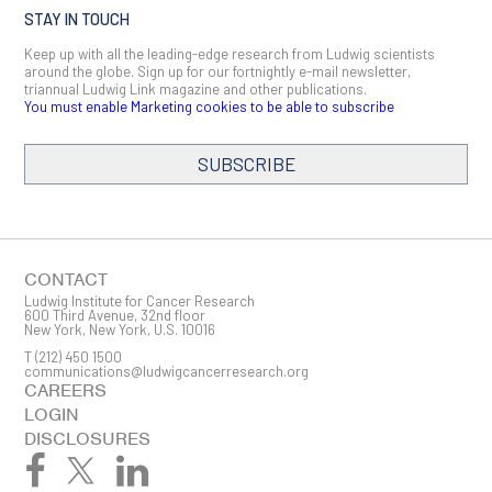
STAY IN TOUCH
Keep up with all the leading-edge research from Ludwig scientists
around the globe. Sign up for our fortnightly e-mail newsletter,
triannual Ludwig Link magazine and other publications.
You must enable Marketing cookies to be able to subscribe
SUBSCRIBE
SIGN ME UP
Email
CONTACT
Ludwig Institute for Cancer Research
600 Third Avenue, 32nd floor
New York, New York, U.S. 10016
T
(212) 450 1500
First Name
communications@ludwigcancerresearch.org
CAREERS
LOGIN
DISCLOSURES
Last Name