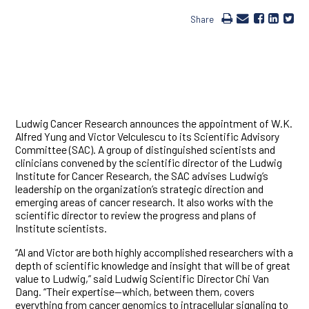
Share
Ludwig Cancer Research announces the appointment of W.K.
Alfred Yung and Victor Velculescu to its Scientific Advisory
Committee (SAC). A group of distinguished scientists and
clinicians convened by the scientific director of the Ludwig
Institute for Cancer Research, the SAC advises Ludwig’s
leadership on the organization’s strategic direction and
emerging areas of cancer research. It also works with the
scientific director to review the progress and plans of
Institute scientists.
“Al and Victor are both highly accomplished researchers with a
depth of scientific knowledge and insight that will be of great
value to Ludwig,” said Ludwig Scientific Director Chi Van
Dang. “Their expertise—which, between them, covers
everything from cancer genomics to intracellular signaling to