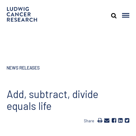
NEWS RELEASES
Add, subtract, divide
equals life
Share