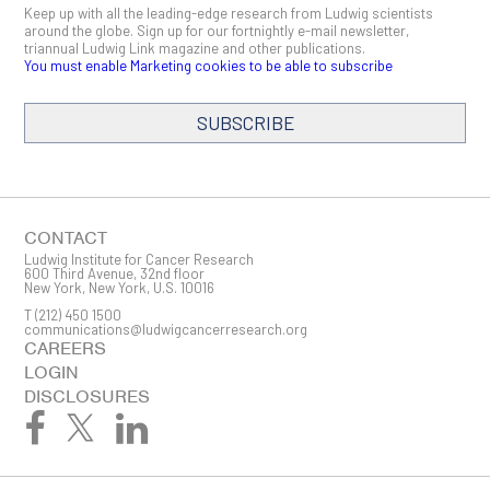
Keep up with all the leading-edge research from Ludwig scientists
around the globe. Sign up for our fortnightly e-mail newsletter,
triannual Ludwig Link magazine and other publications.
You must enable Marketing cookies to be able to subscribe
SUBSCRIBE
SIGN ME UP
Email
CONTACT
Ludwig Institute for Cancer Research
600 Third Avenue, 32nd floor
New York, New York, U.S. 10016
T
(212) 450 1500
First Name
communications@ludwigcancerresearch.org
CAREERS
LOGIN
DISCLOSURES
Last Name