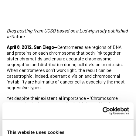
Blog posting from UCSD based on a Ludwig study published
in
Nature
April 8, 2012, San Diego—
Centromeres are regions of DNA
and proteins on each chromosome that both link together
sister chromatids and ensure accurate chromosome
segregation and distribution during cell division or mitosis.
When centromeres don’t work right, the result can be
catastrophic. Indeed, aberrant division and chromosomal
instability are hallmarks of cancer cells, especially the most
aggressive types.
Yet despite their existential importance – “Chromosome
segregation is the key event of cell division and fundamental
to understanding life,” said Arshad Desai, PhD, investigator at
the Ludwig Institute for Cancer Research and professor of
Cellular and Molecular Medicine at UC San Diego –
centromeres remain imperfectly understood more than a
This website uses cookies
century after German biologist Walther Flemming first