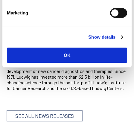
another checkpoint modulator—an anti-CTLA-4 antibody—
that was also discovered and initially developed by Ludwig
Marketing
and 4AB.
ABOUT LUDWIG CANCER RESEARCH
Show details
Ludwig Cancer Research is an international collaborative
network of acclaimed scientists that has pioneered cancer
research and landmark discovery for more than 40 years.
OK
Ludwig combines basic science with the ability to translate
its discoveries and conduct clinical trials to accelerate the
development of new cancer diagnostics and therapies. Since
1971, Ludwig has invested more than $2.5 billion in life-
changing science through the not-for-profit Ludwig Institute
for Cancer Research and the six U.S.-based Ludwig Centers.
SEE ALL NEWS RELEASES