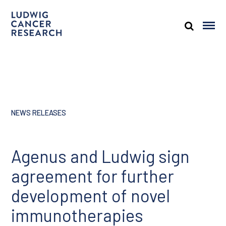
NEWS RELEASES
Agenus and Ludwig sign
agreement for further
development of novel
immunotherapies