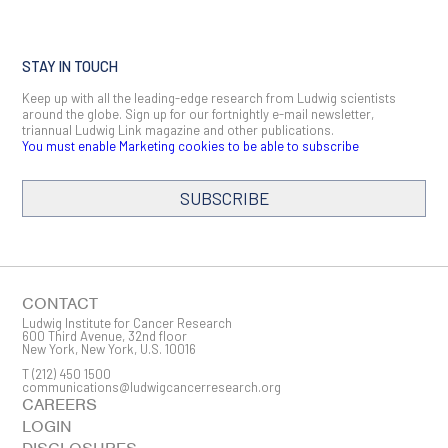
STAY IN TOUCH
Keep up with all the leading-edge research from Ludwig scientists
around the globe. Sign up for our fortnightly e-mail newsletter,
triannual Ludwig Link magazine and other publications.
You must enable Marketing cookies to be able to subscribe
SUBSCRIBE
SIGN ME UP
Email
CONTACT
Ludwig Institute for Cancer Research
600 Third Avenue, 32nd floor
New York, New York, U.S. 10016
T
(212) 450 1500
First Name
communications@ludwigcancerresearch.org
CAREERS
LOGIN