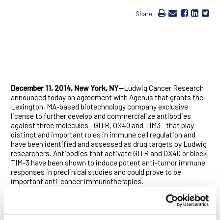
Share
December 11, 2014, New York, NY—
Ludwig Cancer Research
announced today an agreement with Agenus that grants the
Lexington, MA-based biotechnology company exclusive
license to further develop and commercialize antibodies
against three molecules—GITR, OX40 and TIM3—that play
distinct and important roles in immune cell regulation and
have been identified and assessed as drug targets by Ludwig
researchers. Antibodies that activate GITR and OX40 or block
TIM-3 have been shown to induce potent anti-tumor immune
responses in preclinical studies and could prove to be
important anti-cancer immunotherapies.
Under the terms of the agreement, Agenus acquires a license
to the antibodies and takes full responsibility for the costs of
their development. Ludwig will receive an upfront license fee,