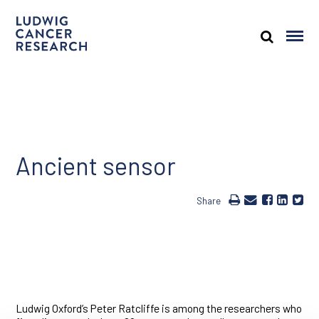
Ancient sensor
Share
Ludwig Oxford’s Peter Ratcliffe is among the researchers who