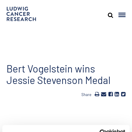
Bert Vogelstein wins
Jessie Stevenson Medal
Share