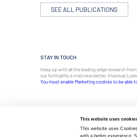
SEE ALL PUBLICATIONS
STAY IN TOUCH
Keep up with all the leading-edge research from
our fortnightly e-mail newsletter, triannual Lu
You must enable Marketing cookies to be able t
SIGN ME UP
Email
This website uses cookie
CONTACT
This website uses Cookies 
Ludwig Institute for Cancer Research
with a better experience.