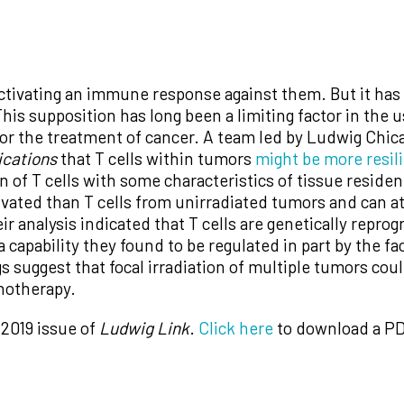
tivating an immune response against them. But it has lo
his supposition has long been a limiting factor in the u
or the treatment of cancer. A team led by Ludwig Chic
cations
that T cells within tumors
might be more resil
n of T cells with some characteristics of tissue residen
tivated than T cells from unirradiated tumors and can 
heir analysis indicated that T cells are genetically rep
 capability they found to be regulated in part by the f
suggest that focal irradiation of multiple tumors coul
notherapy.
 2019 issue of
Ludwig Link
.
Click here
to download a PD