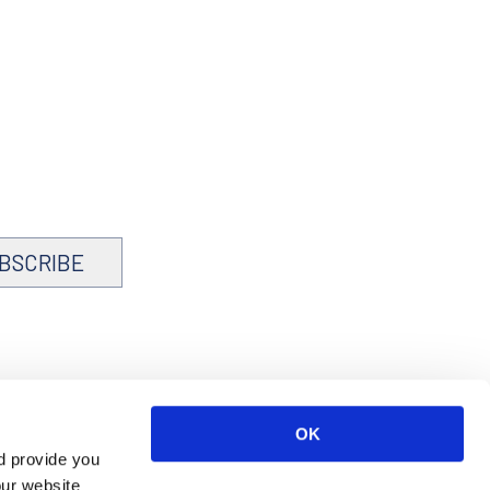
BSCRIBE
OK
d provide you
our website