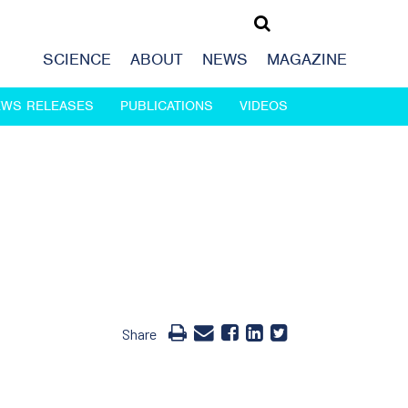
SCIENCE
ABOUT
NEWS
MAGAZINE
EWS RELEASES
PUBLICATIONS
VIDEOS
Share