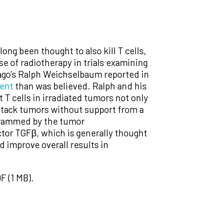
ng been thought to also kill T cells,
se of radiotherapy in trials examining
ago’s Ralph Weichselbaum reported in
ient
than was believed. Ralph and his
t T cells in irradiated tumors not only
attack tumors without support from a
rogrammed by the tumor
actor TGFβ, which is generally thought
d improve overall results in
F (1 MB).