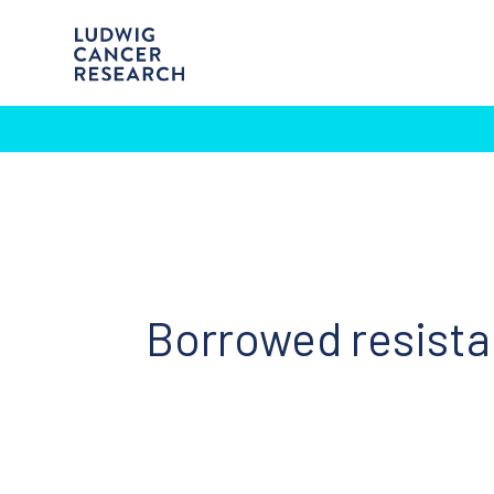
Borrowed resist