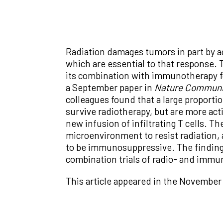
Radiation damages tumors in part by ac
which are essential to that response. T
its combination with immunotherapy f
a September paper in
Nature Communi
colleagues found that a large proportio
survive radiotherapy, but are more ac
new infusion of infiltrating T cells. T
microenvironment to resist radiation, a
to be immunosuppressive. The findings 
combination trials of radio- and immu
This article appeared in the November