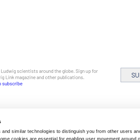
 Ludwig scientists around the globe. Sign up for
SU
dwig Link magazine and other publications.
o subscribe
s
CAREERS
and similar technologies to distinguish you from other users an
LOGIN
 Some cookies are essential for enabling user movement around 