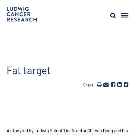
Fat target
Share
A study led by Ludwig Scientific Director Chi Van Dang and his