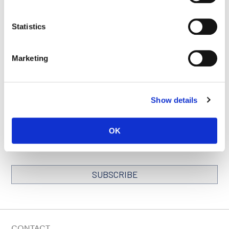
Statistics
SEE ALL PUBLICATIONS
Marketing
Show details
STAY IN TOUCH
Keep up with all the leading-edge research from Ludwig scientists
OK
around the globe. Sign up for our fortnightly e-mail newsletter,
triannual Ludwig Link magazine and other publications.
You must enable Marketing cookies to be able to subscribe
SUBSCRIBE
SIGN ME UP
Email
CONTACT