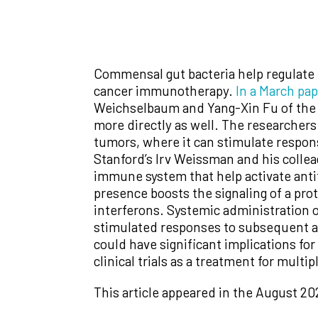
Commensal gut bacteria help regulate t
cancer immunotherapy.
In a March pa
Weichselbaum and Yang-Xin Fu of the 
more directly as well. The researchers
tumors, where it can stimulate respo
Stanford’s Irv Weissman and his colleag
immune system that help activate ant
presence boosts the signaling of a pr
interferons. Systemic administration 
stimulated responses to subsequent an
could have significant implications fo
clinical trials as a treatment for multi
This article appeared in the August 20