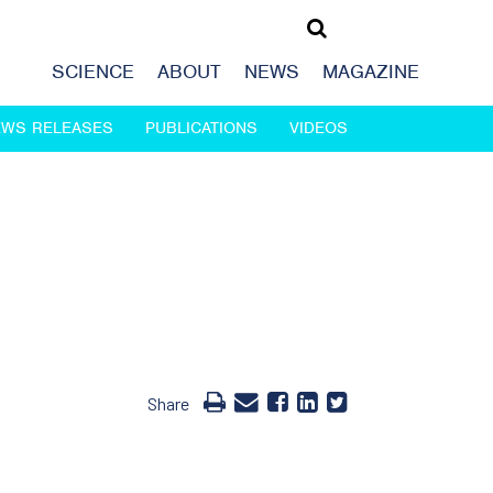
SCIENCE
ABOUT
NEWS
MAGAZINE
EWS RELEASES
PUBLICATIONS
VIDEOS
Share