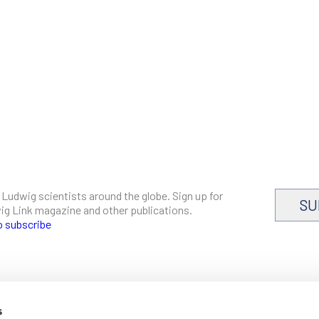
 Ludwig scientists around the globe. Sign up for
SU
dwig Link magazine and other publications.
o subscribe
s