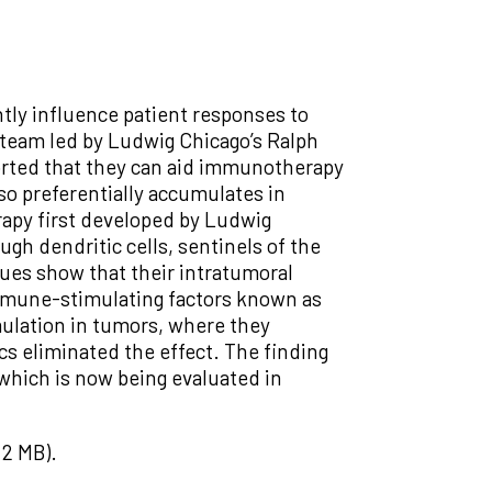
tly influence patient responses to
h team led by Ludwig Chicago’s Ralph
orted that they can aid immunotherapy
lso preferentially accumulates in
apy first developed by Ludwig
ugh dendritic cells, sentinels of the
ues show that their intratumoral
immune-stimulating factors known as
mulation in tumors, where they
s eliminated the effect. The finding
which is now being evaluated in
2 MB).