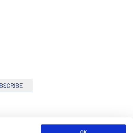
BSCRIBE
OK