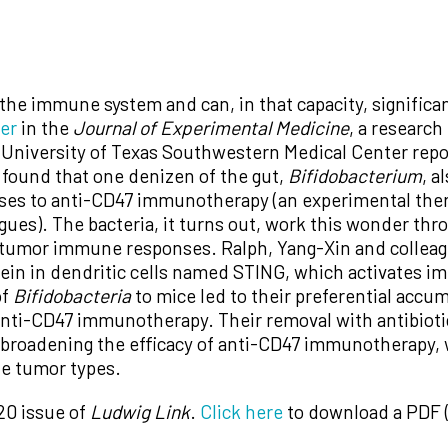
he immune system and can, in that capacity, significan
per
in the
Journal of Experimental Medicine
, a researc
University of Texas Southwestern Medical Center rep
 found that one denizen of the gut,
Bifidobacterium
, a
nses to anti-CD47 immunotherapy (an experimental ther
ues). The bacteria, it turns out, work this wonder thro
itumor immune responses. Ralph, Yang-Xin and colleag
otein in dendritic cells named STING, which activates 
of
Bifidobacteria
to mice led to their preferential accu
ti-CD47 immunotherapy. Their removal with antibiotic
r broadening the efficacy of anti-CD47 immunotherapy, 
ple tumor types.
20 issue of
Ludwig Link
.
Click here
to download a PDF (