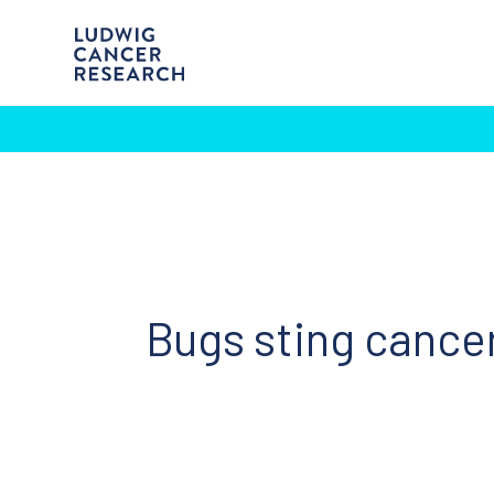
Bugs sting cance