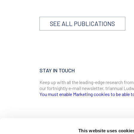
SEE ALL PUBLICATIONS
STAY IN TOUCH
Keep up with all the leading-edge research from
our fortnightly e-mail newsletter, triannual Lu
You must enable Marketing cookies to be able t
SIGN ME UP
Email
This website uses cookie