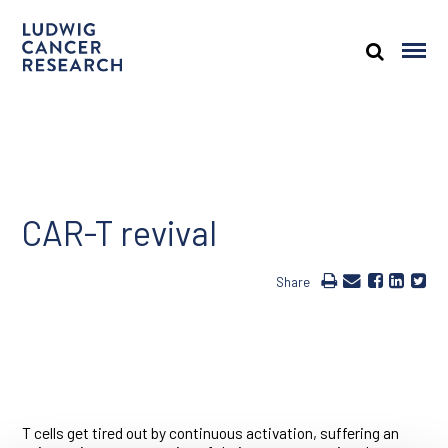
CAR-T revival
Share
T cells get tired out by continuous activation, suffering an