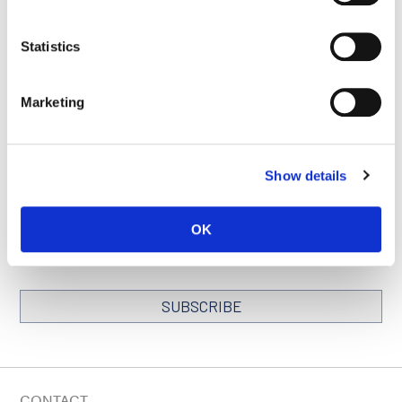
Statistics
SEE ALL PUBLICATIONS
Marketing
Show details
STAY IN TOUCH
Keep up with all the leading-edge research from Ludwig scientists
OK
around the globe. Sign up for our fortnightly e-mail newsletter,
triannual Ludwig Link magazine and other publications.
You must enable Marketing cookies to be able to subscribe
SUBSCRIBE
SIGN ME UP
Email
CONTACT