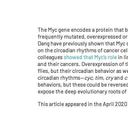
The Myc gene encodes a protein that b
frequently mutated, overexpressed or 
Dang have previously shown that Myc d
on the circadian rhythms of cancer cel
colleagues
showed that Myc’s role
in l
and their cancers. Overexpression of 
flies, but their circadian behavior as
circadian rhythms—
cyc, tim, cry
and
c
behaviors, but these could be reversed
expose the deep evolutionary roots of 
This article appeared in the April 2020