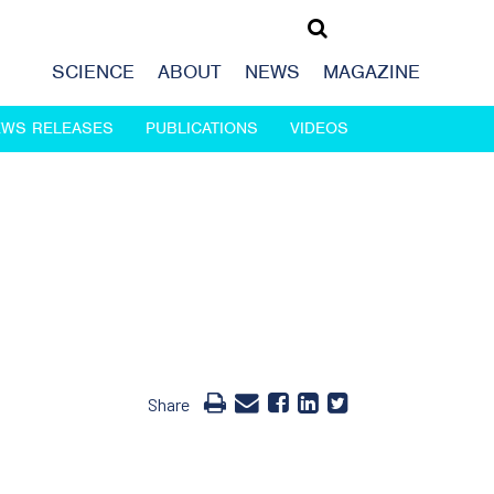
SCIENCE
ABOUT
NEWS
MAGAZINE
EWS RELEASES
PUBLICATIONS
VIDEOS
Share