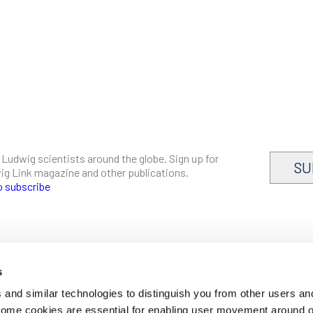
 Ludwig scientists around the globe. Sign up for
SU
dwig Link magazine and other publications.
o subscribe
s
CAREERS
and similar technologies to distinguish you from other users an
LOGIN
 Some cookies are essential for enabling user movement around 