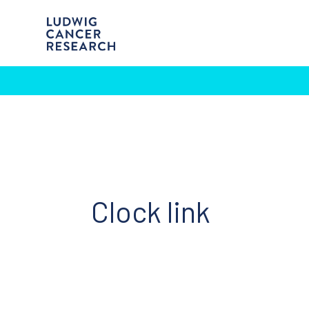
Clock link