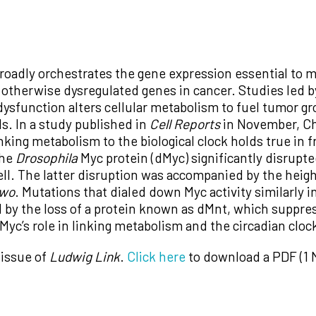
roadly orchestrates the gene expression essential to m
otherwise dysregulated genes in cancer. Studies led by
ysfunction alters cellular metabolism to fuel tumor g
ls. In a study published in
Cell Reports
in November, Chi
inking metabolism to the biological clock holds true in fr
the
Drosophila
Myc protein (dMyc) significantly disrupte
 well. The latter disruption was accompanied by the hei
wo
. Mutations that dialed down Myc activity similarly 
 by the loss of a protein known as dMnt, which suppres
Myc’s role in linking metabolism and the circadian cloc
 issue of
Ludwig Link
.
Click here
to download a PDF (1 