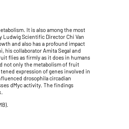
etabolism. It is also among the most
 Ludwig Scientific Director Chi Van
rowth and also has a profound impact
, his collaborator Amita Segal and
uit flies as firmly as it does in humans
d not only the metabolism of fruit
ghtened expression of genes involved in
influenced drosophila circadian
ses dMyc activity. The findings
k.
MB).