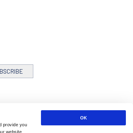
BSCRIBE
OK
d provide you
our website