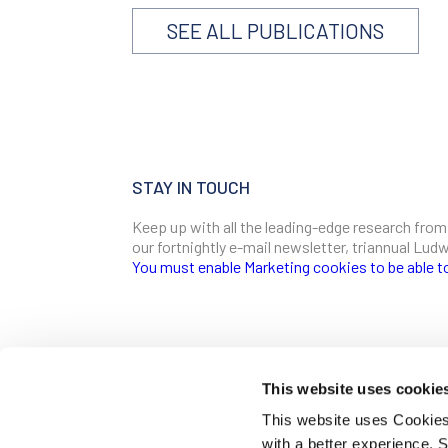
SEE ALL PUBLICATIONS
STAY IN TOUCH
Keep up with all the leading-edge research from
our fortnightly e-mail newsletter, triannual Lu
You must enable Marketing cookies to be able t
SIGN ME UP
Email
This website uses cookie
CONTACT
This website uses Cookies 
Ludwig Institute for Cancer Research
with a better experience.