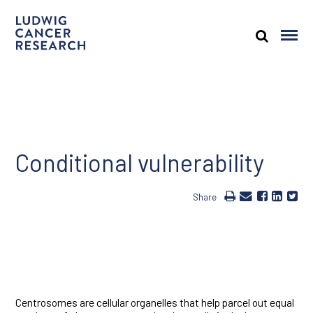
Conditional vulnerability
Share
Centrosomes are cellular organelles that help parcel out equal