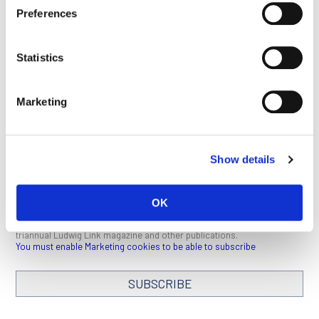
Preferences
This article appeared in the December 2020 issue of
Ludwig
Link
.
Click here
to download a PDF (1 MB).
Statistics
SEE ALL PUBLICATIONS
Marketing
Show details
STAY IN TOUCH
OK
Keep up with all the leading-edge research from Ludwig scientists
around the globe. Sign up for our fortnightly e-mail newsletter,
triannual Ludwig Link magazine and other publications.
You must enable Marketing cookies to be able to subscribe
SUBSCRIBE
SIGN ME UP