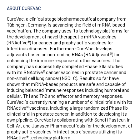
ABOUT CUREVAC
CureVac, a clinical stage biopharmaceutical company from
Tübingen, Germany, is advancing the field of mRNA-based
vaccination. The company uses its technology platforms for
the development of novel therapeutic mRNA vaccines
(RNActive®) for cancer and prophylactic vaccines for
infectious diseases. Furthermore CureVac develops
adjuvants based on non-coding RNAs (RNAdjuvant®) for
enhancing the immune response of other vaccines. The
company has successfully completed Phase I/IIa studies
with its RNActive® cancer vaccines in prostate cancer and
non-small cell lung cancer (NSCLC). Results so far have
shown that mRNA-based products are safe and capable of
inducing balanced immune responses including humoral and
cellular, Th1 and Th2 and effector and memory responses.
CureVac is currently running a number of clinical trials with its
RNActive® vaccines, including a large randomized Phase IIb
clinical trial in prostate cancer. In addition to developing its
own pipeline, CureVac is collaborating with Sanofi Pasteur, In-
Cell-Art and Janssen Pharmaceuticals for the development of
prophylactic vaccines in infectious diseases utilizing its
RNActive® technology platform.