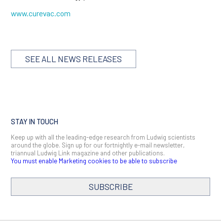
www.curevac.com
SEE ALL NEWS RELEASES
STAY IN TOUCH
Keep up with all the leading-edge research from Ludwig scientists
around the globe. Sign up for our fortnightly e-mail newsletter,
triannual Ludwig Link magazine and other publications.
You must enable Marketing cookies to be able to subscribe
SUBSCRIBE
SIGN ME UP