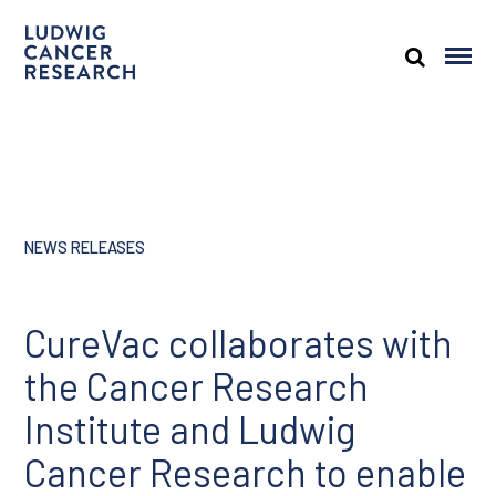
NEWS RELEASES
CureVac collaborates with
the Cancer Research
Institute and Ludwig
Cancer Research to enable