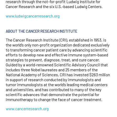
research through the not-for-profit Ludwig Institute for
Cancer Research and the six U.S.-based Ludwig Centers.
www.ludwigcancerresearch.org
ABOUT THE CANCER RESEARCH INSTITUTE
The Cancer Research Institute (CRI), established in 1953, is
the world’s only non-profit organization dedicated exclusively
to transforming cancer patient care by advancing scientific
efforts to develop new and effective immune system-based
strategies to prevent, diagnose, treat, and cure cancer.
Guided by a world-renowned Scientific Advisory Council that
includes three Nobel laureates and 25 members of the
National Academy of Sciences, CRI has invested $263 million
in support of research conducted by immunologists and
tumor immunologists at the world’s leading medical centers
and universities, and has contributed to many of the key
scientific advances that demonstrate the potential for
immunotherapy to change the face of cancer treatment.
www.cancerresearch.org