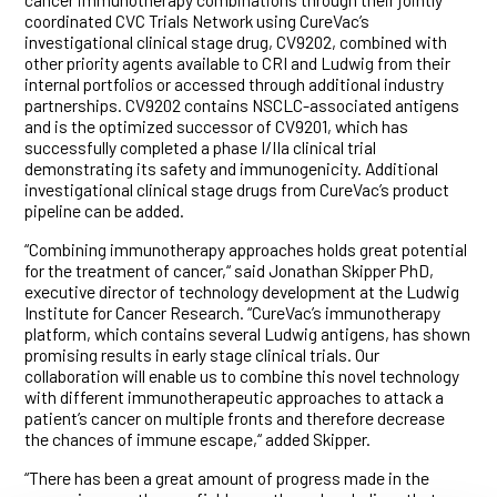
coordinated CVC Trials Network using CureVac’s
investigational clinical stage drug, CV9202, combined with
other priority agents available to CRI and Ludwig from their
internal portfolios or accessed through additional industry
partnerships. CV9202 contains NSCLC-associated antigens
and is the optimized successor of CV9201, which has
successfully completed a phase I/IIa clinical trial
demonstrating its safety and immunogenicity. Additional
investigational clinical stage drugs from CureVac’s product
pipeline can be added.
“Combining immunotherapy approaches holds great potential
for the treatment of cancer,“ said Jonathan Skipper PhD,
executive director of technology development at the Ludwig
Institute for Cancer Research. “CureVac’s immunotherapy
platform, which contains several Ludwig antigens, has shown
promising results in early stage clinical trials. Our
collaboration will enable us to combine this novel technology
with different immunotherapeutic approaches to attack a
patient’s cancer on multiple fronts and therefore decrease
the chances of immune escape,“ added Skipper.
“There has been a great amount of progress made in the