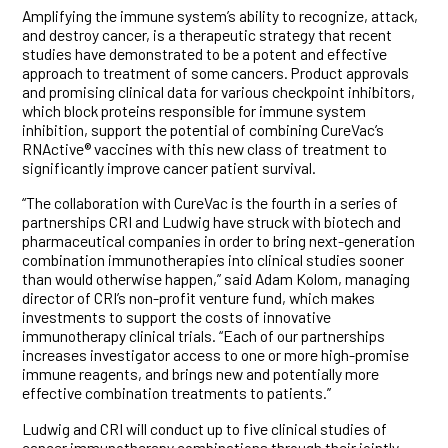
Amplifying the immune system’s ability to recognize, attack,
and destroy cancer, is a therapeutic strategy that recent
studies have demonstrated to be a potent and effective
approach to treatment of some cancers. Product approvals
and promising clinical data for various checkpoint inhibitors,
which block proteins responsible for immune system
inhibition, support the potential of combining CureVac’s
RNActive® vaccines with this new class of treatment to
significantly improve cancer patient survival.
“The collaboration with CureVac is the fourth in a series of
partnerships CRI and Ludwig have struck with biotech and
pharmaceutical companies in order to bring next-generation
combination immunotherapies into clinical studies sooner
than would otherwise happen,” said Adam Kolom, managing
director of CRI’s non-profit venture fund, which makes
investments to support the costs of innovative
immunotherapy clinical trials. “Each of our partnerships
increases investigator access to one or more high-promise
immune reagents, and brings new and potentially more
effective combination treatments to patients.”
Ludwig and CRI will conduct up to five clinical studies of
cancer immunotherapy combinations through their jointly