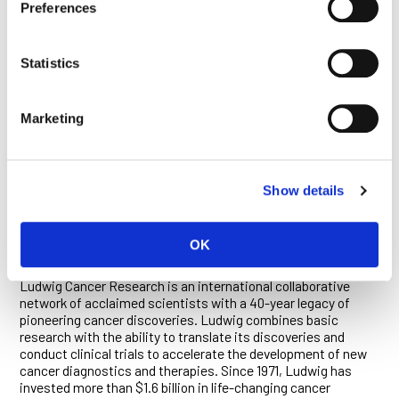
vaccines are translated into the target antigens, and the
Preferences
formulation and modifications lead to translatability ensuring
(1) strong antigen expression, (2) increased stability and (3)
enhanced immune-stimulatory activity.
Statistics
ABOUT CV9202
Marketing
CureVac’s CV9202 RNActive® vaccine is being developed for
the treatment of patients with non-small cell lung cancer
(NSCLC). CV9202 consists of six RNActive®-derived
molecules coding for six different NSCLC-associated
Show details
antigens.
OK
ABOUT LUDWIG CANCER RESEARCH
Ludwig Cancer Research is an international collaborative
network of acclaimed scientists with a 40-year legacy of
pioneering cancer discoveries. Ludwig combines basic
research with the ability to translate its discoveries and
conduct clinical trials to accelerate the development of new
cancer diagnostics and therapies. Since 1971, Ludwig has
invested more than $1.6 billion in life-changing cancer