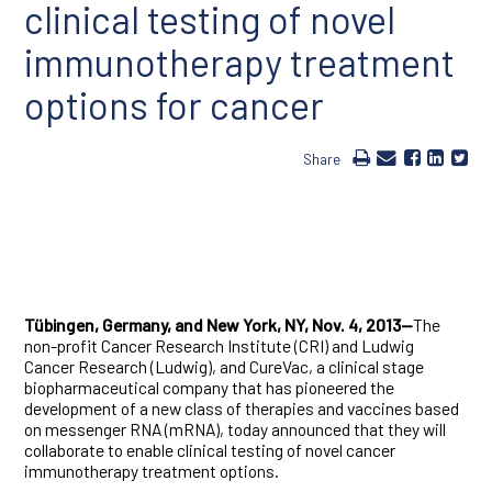
clinical testing of novel
immunotherapy treatment
options for cancer
Share
Tübingen, Germany, and New York, NY, Nov. 4, 2013—
The
non-profit Cancer Research Institute (CRI) and Ludwig
Cancer Research (Ludwig), and CureVac, a clinical stage
biopharmaceutical company that has pioneered the
development of a new class of therapies and vaccines based
on messenger RNA (mRNA), today announced that they will
collaborate to enable clinical testing of novel cancer
immunotherapy treatment options.