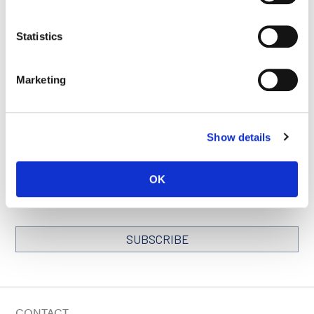
Statistics
SEE ALL PUBLICATIONS
Marketing
Show details
STAY IN TOUCH
Keep up with all the leading-edge research from Ludwig scientists
OK
around the globe. Sign up for our fortnightly e-mail newsletter,
triannual Ludwig Link magazine and other publications.
You must enable Marketing cookies to be able to subscribe
SUBSCRIBE
SIGN ME UP
Email
CONTACT