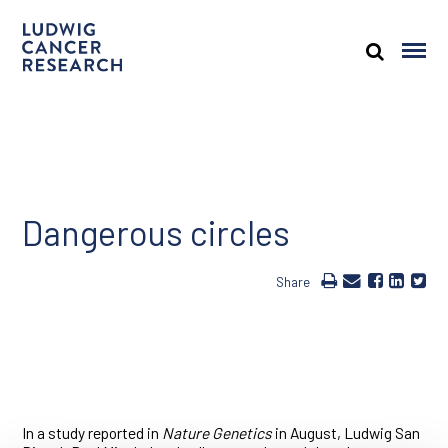
Dangerous circles
Share
In a study reported in
Nature Genetics
in August, Ludwig San