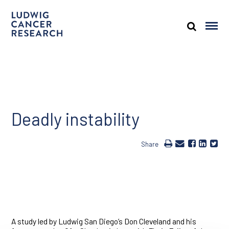
Deadly instability
Share
A study led by Ludwig San Diego’s Don Cleveland and his