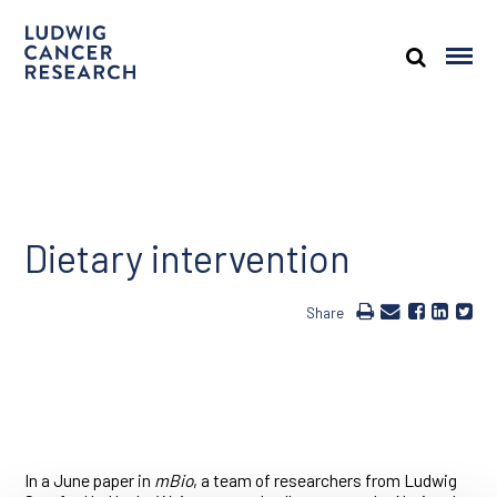
Dietary intervention
Share
In a June paper in
mBio
, a team of researchers from Ludwig