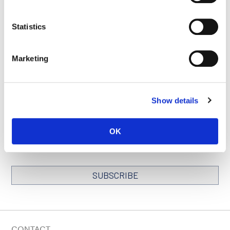
Statistics
BACK TO
SEE ALL
LOCATIONS PAGE
PUBLICATIONS
Marketing
Show details
STAY IN TOUCH
Keep up with all the leading-edge research from Ludwig scientists
OK
around the globe. Sign up for our fortnightly e-mail newsletter,
triannual Ludwig Link magazine and other publications.
You must enable Marketing cookies to be able to subscribe
SUBSCRIBE
SIGN ME UP
Email
CONTACT