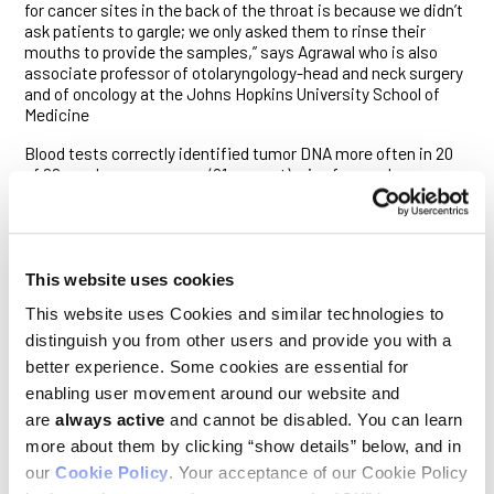
for cancer sites in the back of the throat is because we didn’t
ask patients to gargle; we only asked them to rinse their
mouths to provide the samples,” says Agrawal who is also
associate professor of otolaryngology-head and neck surgery
and of oncology at the Johns Hopkins University School of
Medicine
Blood tests correctly identified tumor DNA more often in 20
of 22 oropharynx cancers (91 percent), six of seven larynx
cancers (86 percent) and all three hypopharynx cancers.
Taken together, blood and saliva tests correctly identified all
oral cavity, larynx and hypopharynx cancers and 20 of 22
oropharynx cancers (91 percent).
This website uses cookies
Agrawal says the sensitivity of the tests overall depended on
This website uses Cookies and similar technologies to
the cancer site, stage and HPV status, ranging between 86 to
100 percent. He also reports that saliva tests performed
distinguish you from other users and provide you with a
better for early-stage cancers, finding all 20 cancers,
better experience. Some cookies are essential for
compared with blood tests that correctly identified seven of
enabling user movement around our website and
10. He and his team found the opposite was true for late-
are
always active
and cannot be disabled. You can learn
stage cancers: Blood tests found more late-stage cancers
(34 of 37), compared with saliva tests (51 of 73). Blood tests
more about them by clicking “show details” below, and in
also correctly identified HPV-related tumors, occurring in 30
our
Cookie Policy
. Your acceptance of our Cookie Policy
of the 93 patients, more often than saliva tests, probably