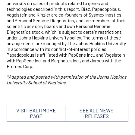
university on sales of products related to genes and
technologies described in this report. Diaz, Papadopolous,
Vogelstein and Kinzler are co-founders of Sysmex Inostics
and Personal Genome Diagnostics, and are members of their
scientific advisory boards and own Personal Genome
Diagnostics stock, which is subject to certain restrictions
under Johns Hopkins University policy. The terms of these
arrangements are managed by The Johns Hopkins University
in accordance with its conflict-of-interest policies.
Papadopolous is affiliated with PapGene Inc., and Vogelstein
with PapGene Inc. and Morphotek Inc., and James with the
Emmes Corp.
*Adapted and posted with permission of the Johns Hopkins
University School of Medicine.
VISIT BALTIMORE
SEE ALL NEWS
PAGE
RELEASES