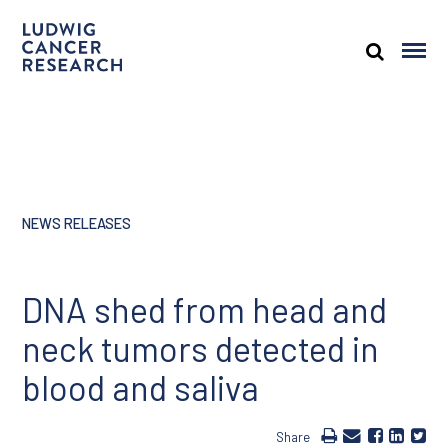
NEWS RELEASES
DNA shed from head and
neck tumors detected in
blood and saliva
Share