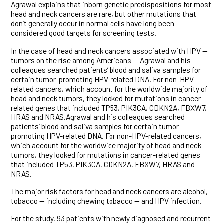
Agrawal explains that inborn genetic predispositions for most
head and neck cancers are rare, but other mutations that
don’t generally occur in normal cells have long been
considered good targets for screening tests.
In the case of head and neck cancers associated with HPV —
tumors on the rise among Americans — Agrawal and his
colleagues searched patients’ blood and saliva samples for
certain tumor-promoting HPV-related DNA. For non-HPV-
related cancers, which account for the worldwide majority of
head and neck tumors, they looked for mutations in cancer-
related genes that included TP53, PIK3CA, CDKN2A, FBXW7,
HRAS and NRAS.Agrawal and his colleagues searched
patients’ blood and saliva samples for certain tumor-
promoting HPV-related DNA. For non-HPV-related cancers,
which account for the worldwide majority of head and neck
tumors, they looked for mutations in cancer-related genes
that included TP53, PIK3CA, CDKN2A, FBXW7, HRAS and
NRAS.
The major risk factors for head and neck cancers are alcohol,
tobacco — including chewing tobacco — and HPV infection.
For the study, 93 patients with newly diagnosed and recurrent