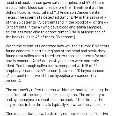
head and neck cancer gave saliva samples, and 47 of them
also donated blood samples before their treatment at The
Johns Hopkins Hospital and MD Anderson Cancer Center in
Texas. The scientists detected tumor DNA in the saliva of 71
of the 93 patients (76 percent) and in the blood of 41 of the 47
(87 percent). In the 47 who gave blood and saliva samples,
scientists were able to detect tumor DNA in at least one of
the body fluids in 45 of them (96 percent).
When the scientists analyzed how well their tumor DNA tests
found cancers in certain regions of the head and neck, they
found that saliva tests fared better than blood tests for oral
cavity cancers. All 46 oral cavity cancers were correctly
identified through saliva tests, compared with 16 of 34
oropharynx cancers (47 percent), seven of 10 larynx cancers
(70 percent) and two of three hypopharynx cancers (67
percent).
The oral cavity refers to areas within the mouth, including the
lips, front of the tongue, cheeks and gums. The oropharynx
and hypopharynx are located in the back of the throat. The
larynx, also in the throat, is typically known as the voice box.
“One reason that saliva tests may not have been as effective