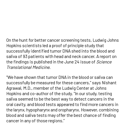
On the hunt for better cancer screening tests, Ludwig Johns
Hopkins scientists led a proof of principle study that
successfully identified tumor DNA shed into the blood and
saliva of 93 patients with head and neck cancer. A report on
the findings is published in the June 24 issue of
Science
Translational Medicine
.
“We have shown that tumor DNA in the blood or saliva can
successfully be measured for these cancers,” says Nishant
Agrawal, M.D., member of the Ludwig Center at Johns
Hopkins and co-author of the study. “In our study, testing
saliva seemed to be the best way to detect cancers in the
oral cavity, and blood tests appeared to find more cancers in
the larynx, hypopharynx and oropharynx. However, combining
blood and saliva tests may offer the best chance of finding
cancer in any of those regions.”