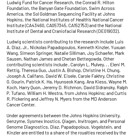
Ludwig Fund for Cancer Research, the Conrad R. Hilton
Foundation, the Banyan Gate Foundation, Swim Across
America, the Sol Goldman Sequencing Facility at Johns
Hopkins, the National Institutes of Health’s National Cancer
Institute (CA43460, CA057345, CA152753) and the National
Institute of Dental and Craniofacial Research (DE019032).
Ludwig scientists contributing to the research include Luis
A. Diaz, Jr., Nickolas Papadopoulos, Kenneth Kinzler, Yuxuan
Wang, Simeon Springer, Natalie Silliman, Joy Schaefer, Mark
Sausen, Nathan James and Chetan Bettegowda. Other
contributing scientists include , Carolyn L. Mulvey, , , Eleni M.
Rettig, Theresa Guo, Justin A. Bishop, Christine H. Chung,
Joseph A. Califano, David W. Eisele, Carole Fakhry, Christine
G. Gourin, Patrick K. Ha, Hyunseok Kang, Ana Kiess, Wayne M.
Koch, Harry Quon, Jeremy D. Richmon, David Sidransky, Ralph
P. Tufano, William H. Westra, from Johns Hopkins; and Curtis
R. Pickering and Jeffrey N. Myers from the MD Anderson
Cancer Center.
Under agreements between the Johns Hopkins University,
Genzyme, Sysmex Inostics, Qiagen, Invitrogen, and Personal
Genome Diagnostics, Diaz, Papadopolous, Vogelstein, and
Kinzler are entitled to a share of the royalties received by the