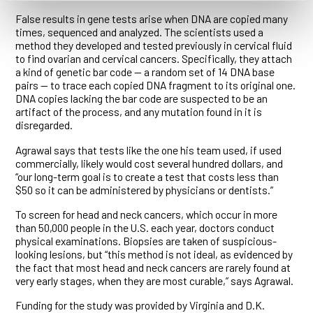
False results in gene tests arise when DNA are copied many
times, sequenced and analyzed. The scientists used a
method they developed and tested previously in cervical fluid
to find ovarian and cervical cancers. Specifically, they attach
a kind of genetic bar code — a random set of 14 DNA base
pairs — to trace each copied DNA fragment to its original one.
DNA copies lacking the bar code are suspected to be an
artifact of the process, and any mutation found in it is
disregarded.
Agrawal says that tests like the one his team used, if used
commercially, likely would cost several hundred dollars, and
“our long-term goal is to create a test that costs less than
$50 so it can be administered by physicians or dentists.”
To screen for head and neck cancers, which occur in more
than 50,000 people in the U.S. each year, doctors conduct
physical examinations. Biopsies are taken of suspicious-
looking lesions, but “this method is not ideal, as evidenced by
the fact that most head and neck cancers are rarely found at
very early stages, when they are most curable,” says Agrawal.
Funding for the study was provided by Virginia and D.K.