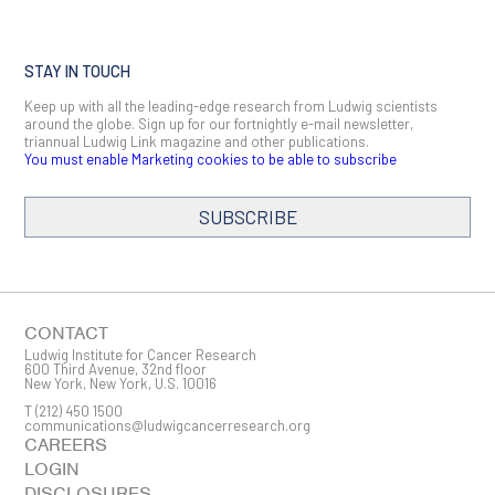
STAY IN TOUCH
Keep up with all the leading-edge research from Ludwig scientists
around the globe. Sign up for our fortnightly e-mail newsletter,
triannual Ludwig Link magazine and other publications.
You must enable Marketing cookies to be able to subscribe
SUBSCRIBE
CONTACT
Ludwig Institute for Cancer Research
600 Third Avenue, 32nd floor
New York, New York, U.S. 10016
T
(212) 450 1500
communications@ludwigcancerresearch.org
CAREERS
LOGIN
DISCLOSURES