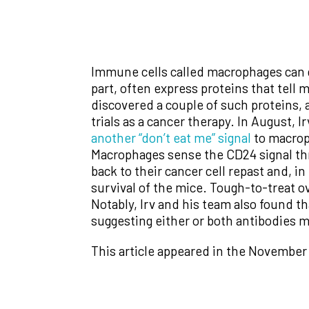
Immune cells called macrophages can go
part, often express proteins that tell
discovered a couple of such proteins, 
trials as a cancer therapy. In August, 
another “don’t eat me” signal
to macroph
Macrophages sense the CD24 signal thr
back to their cancer cell repast and,
survival of the mice. Tough-to-treat o
Notably, Irv and his team also found 
suggesting either or both antibodies m
This article appeared in the November