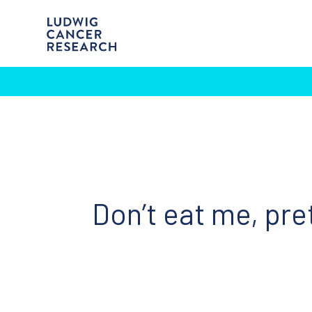
Don’t eat me, pre