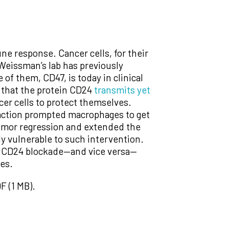
e response. Cancer cells, for their
 Weissman’s lab has previously
of them, CD47, is today in clinical
 that the protein CD24
transmits yet
cer cells to protect themselves.
raction prompted macrophages to get
tumor regression and extended the
ly vulnerable to such intervention.
 to CD24 blockade—and vice versa—
pes.
F (1 MB).