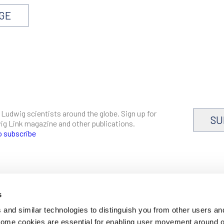
AGE
 Ludwig scientists around the globe. Sign up for
SU
dwig Link magazine and other publications.
o subscribe
s
CAREERS
and similar technologies to distinguish you from other users an
LOGIN
 Some cookies are essential for enabling user movement around 