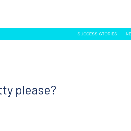
SUCCESS STORIES
N
tty please?