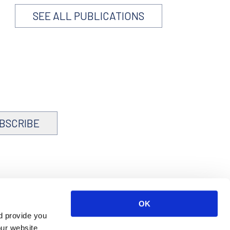
SEE ALL PUBLICATIONS
BSCRIBE
OK
d provide you
our website