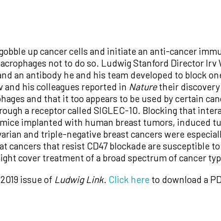
bble up cancer cells and initiate an anti-cancer immun
 macrophages not to do so. Ludwig Stanford Director Irv
and an antibody he and his team developed to block one 
Irv and his colleagues reported in
Nature
their discovery
ages and that it too appears to be used by certain can
ough a receptor called SIGLEC-10. Blocking that inte
 in mice implanted with human breast tumors, induced 
varian and triple-negative breast cancers were especial
that cancers that resist CD47 blockade are susceptible
ight cover treatment of a broad spectrum of cancer ty
 2019 issue of
Ludwig Link
.
Click here
to download a PD