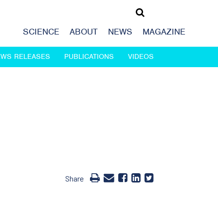
SCIENCE
ABOUT
NEWS
MAGAZINE
EWS RELEASES
PUBLICATIONS
VIDEOS
Share