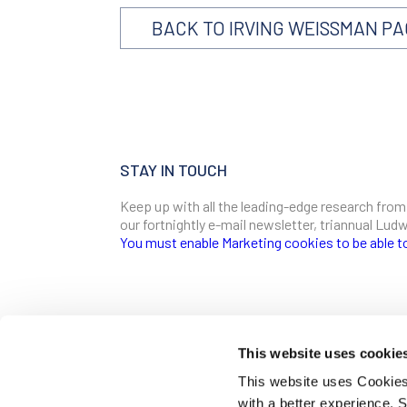
BACK TO IRVING WEISSMAN P
STAY IN TOUCH
Keep up with all the leading-edge research from
our fortnightly e-mail newsletter, triannual Lu
You must enable Marketing cookies to be able t
SIGN ME UP
Email
This website uses cookie
CONTACT
This website uses Cookies 
Ludwig Institute for Cancer Research
with a better experience.