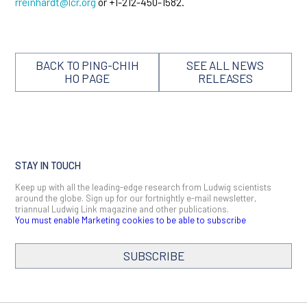
rreinhardt@lcr.org
or +1-212-450-1582.
BACK TO PING-CHIH
SEE ALL NEWS
HO PAGE
RELEASES
STAY IN TOUCH
Keep up with all the leading-edge research from Ludwig scientists
around the globe. Sign up for our fortnightly e-mail newsletter,
triannual Ludwig Link magazine and other publications.
You must enable Marketing cookies to be able to subscribe
SUBSCRIBE
SIGN ME UP