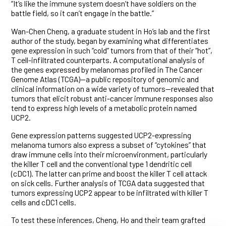
“It’s like the immune system doesn’t have soldiers on the
battle field, so it can’t engage in the battle.”
Wan-Chen Cheng, a graduate student in Ho’s lab and the first
author of the study, began by examining what differentiates
gene expression in such “cold” tumors from that of their “hot”,
T cell-infiltrated counterparts. A computational analysis of
the genes expressed by melanomas profiled in The Cancer
Genome Atlas (TCGA)—a public repository of genomic and
clinical information on a wide variety of tumors—revealed that
tumors that elicit robust anti-cancer immune responses also
tend to express high levels of a metabolic protein named
UCP2.
Gene expression patterns suggested UCP2-expressing
melanoma tumors also express a subset of “cytokines” that
draw immune cells into their microenvironment, particularly
the killer T cell and the conventional type 1 dendritic cell
(cDC1). The latter can prime and boost the killer T cell attack
on sick cells. Further analysis of TCGA data suggested that
tumors expressing UCP2 appear to be infiltrated with killer T
cells and cDC1 cells.
To test these inferences, Cheng, Ho and their team grafted