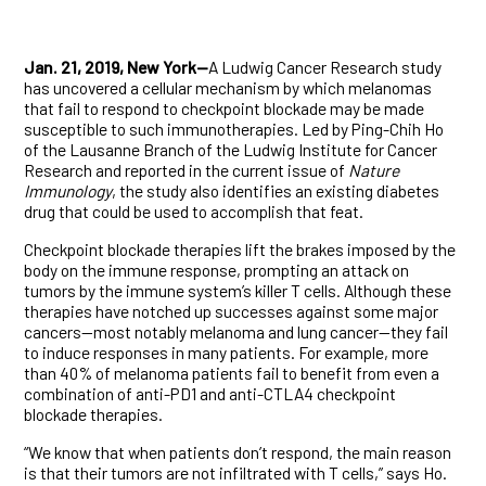
Jan. 21, 2019, New York—
A Ludwig Cancer Research study
has uncovered a cellular mechanism by which melanomas
that fail to respond to checkpoint blockade may be made
susceptible to such immunotherapies. Led by Ping-Chih Ho
of the Lausanne Branch of the Ludwig Institute for Cancer
Research and reported in the current issue of
Nature
Immunology
, the study also identifies an existing diabetes
drug that could be used to accomplish that feat.
Checkpoint blockade therapies lift the brakes imposed by the
body on the immune response, prompting an attack on
tumors by the immune system’s killer T cells. Although these
therapies have notched up successes against some major
cancers—most notably melanoma and lung cancer—they fail
to induce responses in many patients. For example, more
than 40% of melanoma patients fail to benefit from even a
combination of anti-PD1 and anti-CTLA4 checkpoint
blockade therapies.
“We know that when patients don’t respond, the main reason
is that their tumors are not infiltrated with T cells,” says Ho.