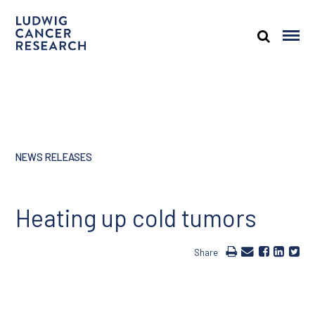
NEWS RELEASES
Heating up cold tumors
Share