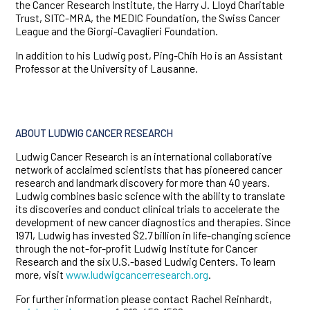
the Cancer Research Institute, the Harry J. Lloyd Charitable
Trust, SITC-MRA, the MEDIC Foundation, the Swiss Cancer
League and the Giorgi-Cavaglieri Foundation.
In addition to his Ludwig post, Ping-Chih Ho is an Assistant
Professor at the University of Lausanne.
ABOUT LUDWIG CANCER RESEARCH
Ludwig Cancer Research is an international collaborative
network of acclaimed scientists that has pioneered cancer
research and landmark discovery for more than 40 years.
Ludwig combines basic science with the ability to translate
its discoveries and conduct clinical trials to accelerate the
development of new cancer diagnostics and therapies. Since
1971, Ludwig has invested $2.7 billion in life-changing science
through the not-for-profit Ludwig Institute for Cancer
Research and the six U.S.-based Ludwig Centers. To learn
more, visit
www.ludwigcancerresearch.org
.
For further information please contact Rachel Reinhardt,