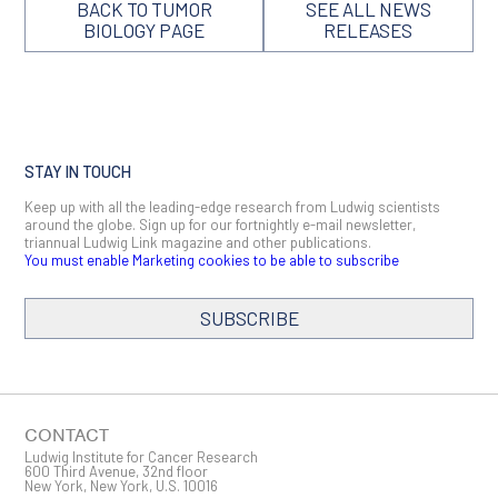
BACK TO TUMOR
SEE ALL NEWS
BIOLOGY PAGE
RELEASES
STAY IN TOUCH
Keep up with all the leading-edge research from Ludwig scientists
around the globe. Sign up for our fortnightly e-mail newsletter,
triannual Ludwig Link magazine and other publications.
You must enable Marketing cookies to be able to subscribe
SUBSCRIBE
SIGN ME UP
Email
CONTACT
Ludwig Institute for Cancer Research
600 Third Avenue, 32nd floor
New York, New York, U.S. 10016