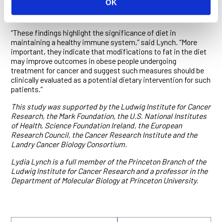
OK
expression was reduced in mice fed animal fat—and also in
NK cells from people living with obesity.
“These findings highlight the significance of diet in
maintaining a healthy immune system,” said Lynch. “More
important, they indicate that modifications to fat in the diet
may improve outcomes in obese people undergoing
treatment for cancer and suggest such measures should be
clinically evaluated as a potential dietary intervention for such
patients.”
This study was supported by the Ludwig Institute for Cancer
Research, the Mark Foundation, the U.S. National Institutes
of Health, Science Foundation Ireland, the European
Research Council, the Cancer Research Institute and the
Landry Cancer Biology Consortium.
Lydia Lynch is a full member of the Princeton Branch of the
Ludwig Institute for Cancer Research and a professor in the
Department of Molecular Biology at Princeton University.