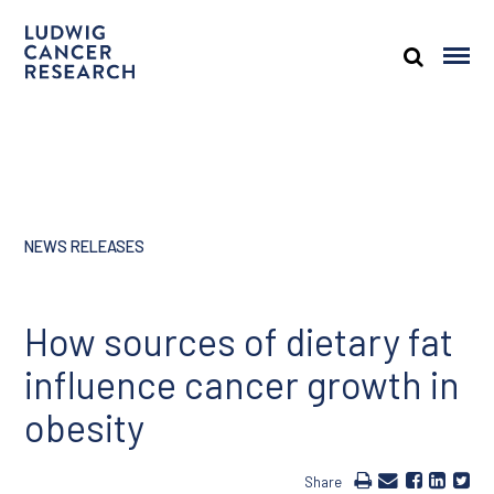
NEWS RELEASES
How sources of dietary fat
influence cancer growth in
obesity
Share