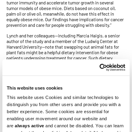
tumor immunity and accelerate tumor growth in several
tumor models of obese mice. Diets based on coconut oil,
palm oil or olive oil, meanwhile, do not have this effect in
equally obese mice. Our findings have implications for cancer
prevention and care for people struggling with obesity.”
Lynch and her colleagues—including Marcia Haigis, a senior
author of the study and a member of the Ludwig Center at
Harvard University—note that swapping out animal fats for
plant fats might be a helpful dietary intervention for obese
patients undergoing treatment for cancer. Such dietary
changes could also potentially lower cancer risk for people
living with obesity.
Lynch, Haigis and others have previously shown that obesity
induces changes in the immune system and in the
This website uses cookies
microenvironment of tumors that contribute to tumor
progression. It does so by impairing the body’s cancer
This website uses Cookies and similar technologies to
surveillance system, undermining the ability of immune cells
distinguish you from other users and provide you with a
—namely cytotoxic T cells (CTLs) and natural killer (NK) cells—
better experience. Some cookies are essential for
to infiltrate tumors and, once there, kill their cancerous
quarry.
enabling user movement around our website and
are
always active
and cannot be disabled. You can learn
In the current study, Lynch and her colleagues took those