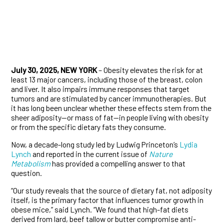
July 30, 2025, NEW YORK
– Obesity elevates the risk for at
least 13 major cancers, including those of the breast, colon
and liver. It also impairs immune responses that target
tumors and are stimulated by cancer immunotherapies. But
it has long been unclear whether these effects stem from the
sheer adiposity—or mass of fat—in people living with obesity
or from the specific dietary fats they consume.
Now, a decade-long study led by Ludwig Princeton’s
Lydia
Lynch
and reported in the current issue of
Nature
Metabolism
has provided a compelling answer to that
question.
“Our study reveals that the source of dietary fat, not adiposity
itself, is the primary factor that influences tumor growth in
obese mice,” said Lynch. “We found that high-fat diets
derived from lard, beef tallow or butter compromise anti-