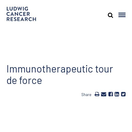
Immunotherapeutic tour
de force
Share