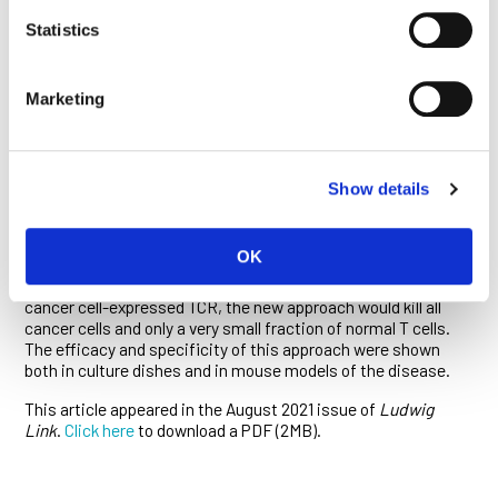
researchers are now further studying the strategy to assess
Statistics
its potential toxicities and adapting their approach to target
other common cancer-related mutations.
In a third March paper published in
Science Translational
Marketing
Medicine
, the team led by Bert Vogelstein and a Johns
Hopkins colleague Suman Paul devised similar bispecific
antibodies to target T-cell lymphomas. In this approach, the
target antigen is a T-cell receptor (TCR) instead of a
Show details
neoantigen. Each normal T cell expresses a unique TCR type
generated from one of approximately 30 different TCR β chain
variable gene families. But all cancer cells in a patient
OK
express one particular TCR type because all cancer cells are
derived from a single original T cell. By targeting the particular
cancer cell-expressed TCR, the new approach would kill all
cancer cells and only a very small fraction of normal T cells.
The efficacy and specificity of this approach were shown
both in culture dishes and in mouse models of the disease.
This article appeared in the August 2021 issue of
Ludwig
Link
.
Click here
to download a PDF (2MB).