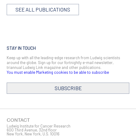
SEE ALL PUBLICATIONS
STAY IN TOUCH
Keep up with all the leading-edge research from Ludwig scientists
around the globe. Sign up for our fortnightly e-mail newsletter,
triannual Ludwig Link magazine and other publications.
You must enable Marketing cookies to be able to subscribe
SUBSCRIBE
SIGN ME UP
Email
CONTACT
Ludwig Institute for Cancer Research
600 Third Avenue, 32nd floor
New York, New York, U.S. 10016