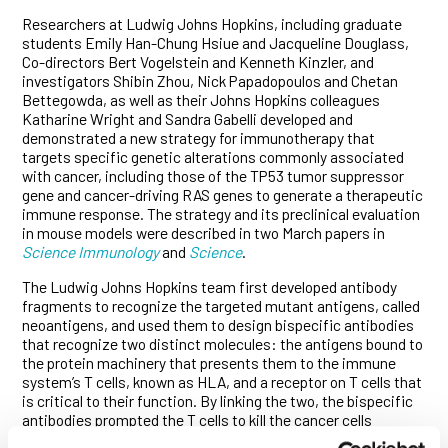
Researchers at Ludwig Johns Hopkins, including graduate
students Emily Han-Chung Hsiue and Jacqueline Douglass,
Co-directors Bert Vogelstein and Kenneth Kinzler, and
investigators Shibin Zhou, Nick Papadopoulos and Chetan
Bettegowda, as well as their Johns Hopkins colleagues
Katharine Wright and Sandra Gabelli developed and
demonstrated a new strategy for immunotherapy that
targets specific genetic alterations commonly associated
with cancer, including those of the TP53 tumor suppressor
gene and cancer-driving RAS genes to generate a therapeutic
immune response. The strategy and its preclinical evaluation
in mouse models were described in two March papers in
Science Immunology
and
Science
.
The Ludwig Johns Hopkins team first developed antibody
fragments to recognize the targeted mutant antigens, called
neoantigens, and used them to design bispecific antibodies
that recognize two distinct molecules: the antigens bound to
the protein machinery that presents them to the immune
system’s T cells, known as HLA, and a receptor on T cells that
is critical to their function. By linking the two, the bispecific
antibodies prompted the T cells to kill the cancer cells
presenting the targeted antigens. The researchers