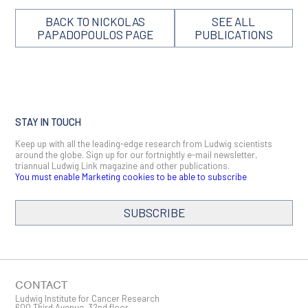
BACK TO NICKOLAS
SEE ALL
PAPADOPOULOS PAGE
PUBLICATIONS
STAY IN TOUCH
Keep up with all the leading-edge research from Ludwig scientists
around the globe. Sign up for our fortnightly e-mail newsletter,
triannual Ludwig Link magazine and other publications.
You must enable Marketing cookies to be able to subscribe
SUBSCRIBE
SIGN ME UP
Email
CONTACT
Ludwig Institute for Cancer Research
600 Third Avenue, 32nd floor