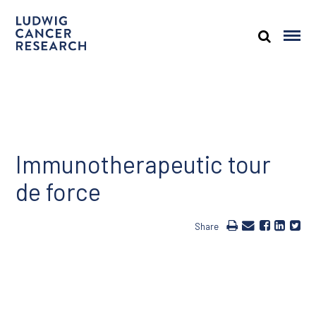
Immunotherapeutic tour
de force
Share