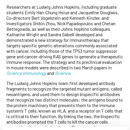
Researchers at Ludwig Johns Hopkins, including graduate
students Emily Han-Chung Hsiue and Jacqueline Douglass,
Co-directors Bert Vogelstein and Kenneth Kinzler, and
investigators Shibin Zhou, Nick Papadopoulos and Chetan
Bettegowda, as well as their Johns Hopkins colleagues
Katharine Wright and Sandra Gabelli developed and
demonstrated a new strategy for immunotherapy that
targets specific genetic alterations commonly associated
with cancer, including those of the TP53 tumor suppressor
gene and cancer-driving RAS genes to generate a therapeutic
immune response. The strategy and its preclinical evaluation
in mouse models were described in two March papers in
Science Immunology
and
Science
.
The Ludwig Johns Hopkins team first developed antibody
fragments to recognize the targeted mutant antigens, called
neoantigens, and used them to design bispecific antibodies
that recognize two distinct molecules: the antigens bound to
the protein machinery that presents them to the immune
system’s T cells, known as HLA, and a receptor on T cells that
is critical to their function. By linking the two, the bispecific
antibodies prompted the T cells to kill the cancer cells
presenting the targeted antigens. The researchers