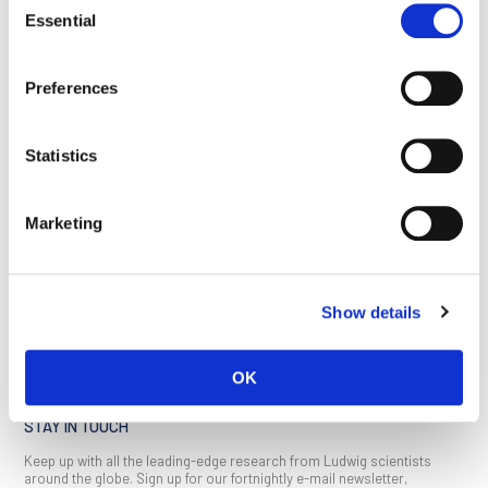
Essential
Selection
This article appeared in the May 2022 issue of
Ludwig Link
.
Click here
Preferences
to download a copy (PDF, 2MB).
Statistics
Marketing
BACK TO
SEE ALL
LOCATIONS PAGE
PUBLICATIONS
Show details
OK
STAY IN TOUCH
Keep up with all the leading-edge research from Ludwig scientists
around the globe. Sign up for our fortnightly e-mail newsletter,