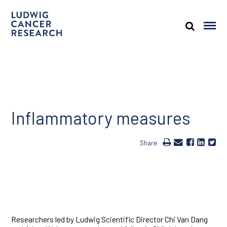
Inflammatory measures
Share
Researchers led by Ludwig Scientific Director Chi Van Dang