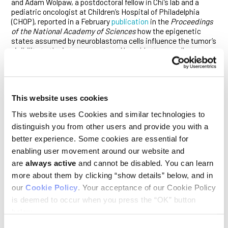
and Adam Wolpaw, a postdoctoral fellow in Chi’s lab and a
pediatric oncologist at Children’s Hospital of Philadelphia
(CHOP), reported in a February
publication
in the
Proceedings
of the National Academy of Sciences
how the epigenetic
states assumed by neuroblastoma cells influence the tumor’s
visibility to the immune system. Neuroblastoma cells
alternate between two such functional states: the
mesenchymal state—associated with cells responsible for
recurrent disease, metastasis and chemotherapy resistance
—and the far more common adrenergic state. Working with
cell cultures of this cancer, Adam, Chi and their colleagues
This website uses cookies
found that cells in the adrenergic state are unresponsive to
This website uses Cookies and similar technologies to
double-stranded (ds) RNA, while those in the mesenchymal
distinguish you from other users and provide you with a
state respond to it readily with inflammatory signaling that
can provoke immune responses. When exposed to a molecule
better experience. Some cookies are essential for
named poly (I:C)—a mimic of dsRNA currently being evaluated
enabling user movement around our website and
in clinical trials—the inflammatory responses of
are
always active
and cannot be disabled. You can learn
mesenchymal cells made them susceptible to killing by the
immune system’s T cells. Mouse studies confirmed that
more about them by clicking “show details” below, and in
tumors composed of mesenchymal cells were far more
our
Cookie Policy
. Your acceptance of our Cookie Policy
infiltrated with immune cells. The findings have implications
is deemed to occur when you press the “OK” button
for the development of new strategies to treat drug resistant
below.
neuroblastoma tumors, and such efforts are already
underway and will be spearheaded by Adam at CHOP.
Consent