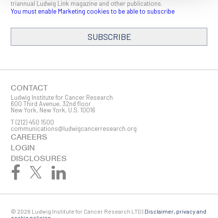
triannual Ludwig Link magazine and other publications.
You must enable Marketing cookies to be able to subscribe
SUBSCRIBE
SIGN ME UP
Email
CONTACT
Ludwig Institute for Cancer Research
600 Third Avenue, 32nd floor
New York, New York, U.S. 10016
T
(212) 450 1500
First Name
communications@ludwigcancerresearch.org
CAREERS
LOGIN
DISCLOSURES
Last Name
© 2026 Ludwig Institute for Cancer Research LTD |
Disclaimer, privacy and
cookie policies