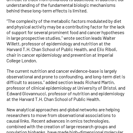
understanding of the fundamental biologic mechanisms
behind these long-term effects is limited.
“The complexity of the metabolic factors modulated by diet
and physical activity may be a contributing factor for the lack
of support for several prominent food and cancer hypotheses
in large prospective studies,” wrote section leads Walter
Willett, professor of epidemiology and nutrition at the
Harvard T.H. Chan School of Public Health, and Elio Riboli,
chair in cancer epidemiology and prevention at Imperial
College London.
The current nutrition and cancer evidence-base is largely
observational and prone to confounding, and long-term diet is
difficult to assess,” added section leads Richard Martin,
professor of clinical epidemiology at University of Bristol, and
Edward Giovannucci, professor of nutrition and epidemiology
at the Harvard T.H. Chan School of Public Health.
New analytical approaches and global networks are helping
researchers to move from observational associations to
causal links. Recent advances in omics technologies,
combined with the creation of large research groups and
population biobanks, have made high-dimensional molecular