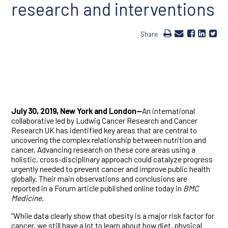
research and interventions
Share
July 30, 2019, New York and London—
An international
collaborative led by Ludwig Cancer Research and Cancer
Research UK has identified key areas that are central to
uncovering the complex relationship between nutrition and
cancer. Advancing research on these core areas using a
holistic, cross-disciplinary approach could catalyze progress
urgently needed to prevent cancer and improve public health
globally. Their main observations and conclusions are
reported in a Forum article published online today in
BMC
Medicine
.
“While data clearly show that obesity is a major risk factor for
cancer, we still have a lot to learn about how diet, physical