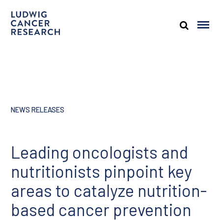
NEWS RELEASES
Leading oncologists and
nutritionists pinpoint key
areas to catalyze nutrition-
based cancer prevention