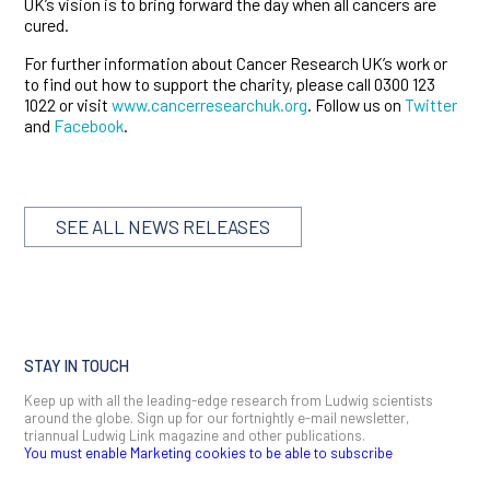
UK’s vision is to bring forward the day when all cancers are
cured.
For further information about Cancer Research UK’s work or
to find out how to support the charity, please call 0300 123
1022 or visit
www.cancerresearchuk.org
. Follow us on
Twitter
and
Facebook
.
SEE ALL NEWS RELEASES
STAY IN TOUCH
Keep up with all the leading-edge research from Ludwig scientists
around the globe. Sign up for our fortnightly e-mail newsletter,
triannual Ludwig Link magazine and other publications.
You must enable Marketing cookies to be able to subscribe