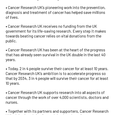
• Cancer Research UK’s pioneering work into the prevention,
diagnosis and treatment of cancer has helped save millions
of lives.
• Cancer Research UK receives no funding from the UK
government for its life-saving research. Every step it makes
towards beating cancer relies on vital donations from the
public.
• Cancer Research UK has been at the heart of the progress
that has already seen survival in the UK double in the last 40
years.
• Today, 2 in 4 people survive their cancer for at least 10 years.
Cancer Research UK’s ambition is to accelerate progress so
that by 2034, 3 in 4 people will survive their cancer for at least
10 years.
• Cancer Research UK supports research into all aspects of
cancer through the work of over 4,000 scientists, doctors and
nurses.
• Together with its partners and supporters, Cancer Research