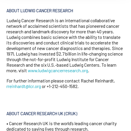
ABOUT LUDWIG CANCER RESEARCH
Ludwig Cancer Research is an international collaborative
network of acclaimed scientists that has pioneered cancer
research and landmark discovery for more than 40 years.
Ludwig combines basic science with the ability to translate
its discoveries and conduct clinical trials to accelerate the
development of new cancer diagnostics and therapies. Since
1971, Ludwig has invested $2.7 billion in life-changing science
through the not-for-profit Ludwig Institute for Cancer
Research and the six U.S.-based Ludwig Centers. To learn
more, visit
www.ludwigcancerresearch.org
.
For further information please contact Rachel Reinhardt,
rreinhardt@lcr.org
or +1-212-450-1582.
ABOUT CANCER RESEARCH UK (CRUK)
• Cancer Research UK is the world’s leading cancer charity
dedicated to saving lives through research.