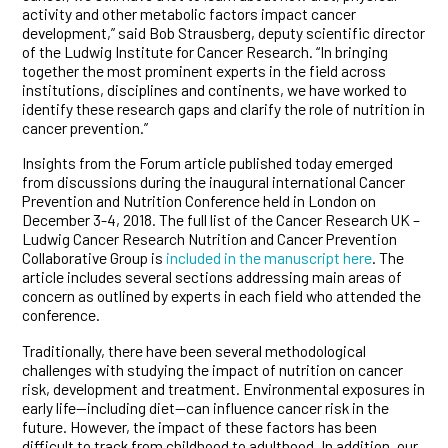
activity and other metabolic factors impact cancer
development,” said Bob Strausberg, deputy scientific director
of the Ludwig Institute for Cancer Research. “In bringing
together the most prominent experts in the field across
institutions, disciplines and continents, we have worked to
identify these research gaps and clarify the role of nutrition in
cancer prevention.”
Insights from the Forum article published today emerged
from discussions during the inaugural international Cancer
Prevention and Nutrition Conference held in London on
December 3-4, 2018. The full list of the Cancer Research UK –
Ludwig Cancer Research Nutrition and Cancer Prevention
Collaborative Group is
included in the manuscript here
. The
article includes several sections addressing main areas of
concern as outlined by experts in each field who attended the
conference.
Traditionally, there have been several methodological
challenges with studying the impact of nutrition on cancer
risk, development and treatment. Environmental exposures in
early life—including diet—can influence cancer risk in the
future. However, the impact of these factors has been
difficult to track from childhood to adulthood. In addition, our