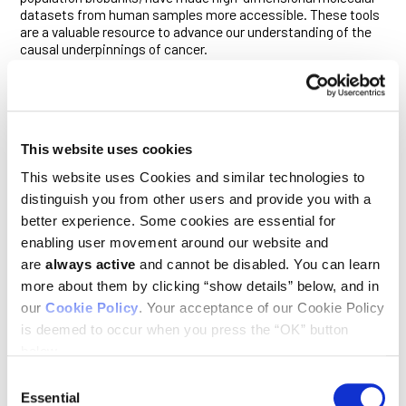
datasets from human samples more accessible. These tools
are a valuable resource to advance our understanding of the
causal underpinnings of cancer.
“With improved mechanisms to share data, enhanced
collaboration across continents and cross-pollination
increasing among traditional siloes—the links between
nutrition and cancer prevention research are potentially more
understandable and actionable,” wrote Fiona Reddington,
This website uses cookies
head of population, prevention and behavioral research
This website uses Cookies and similar technologies to
funding at Cancer Research UK.
distinguish you from other users and provide you with a
To best leverage these recent advances in the fields of
better experience. Some cookies are essential for
nutrition and oncology, scientists urgently seek institutional
enabling user movement around our website and
support and funding for cancer prevention and nutrition
are
always active
and cannot be disabled. You can learn
research. “Resources are reluctantly applied to prevention, let
alone early life factors that are decades removed from cancer
more about them by clicking “show details” below, and in
occurrence,” added Karin Michels, professor of epidemiology
our
Cookie Policy
. Your acceptance of our Cookie Policy
at University of California and Robert Waterland, professor of
is deemed to occur when you press the “OK” button
pediatrics-nutrition at Baylor College of Medicine. “We hope
below.
our pressing call to action will be heard.”
Consent
Translating research on nutrition and diet into cancer
Essential
Selection
prevention recommendations and policies that successfully