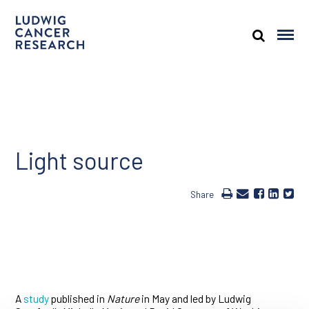
Light source
Share
A
study
published in
Nature
in May and led by Ludwig