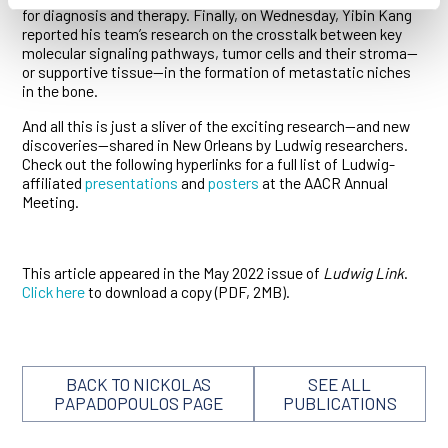
for diagnosis and therapy. Finally, on Wednesday, Yibin Kang
reported his team’s research on the crosstalk between key
molecular signaling pathways, tumor cells and their stroma—
or supportive tissue—in the formation of metastatic niches
in the bone.
And all this is just a sliver of the exciting research—and new
discoveries—shared in New Orleans by Ludwig researchers.
Check out the following hyperlinks for a full list of Ludwig-
affiliated
presentations
and
posters
at the AACR Annual
Meeting.
This article appeared in the May 2022 issue of
Ludwig Link
.
Click here
to download a copy (PDF, 2MB).
BACK TO NICKOLAS
SEE ALL
PAPADOPOULOS PAGE
PUBLICATIONS