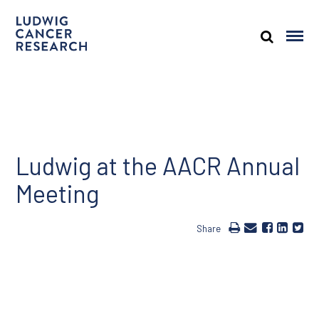
Ludwig at the AACR Annual
Meeting
Share