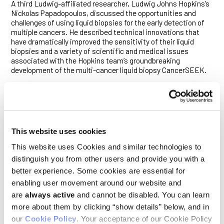
A third Ludwig-affiliated researcher, Ludwig Johns Hopkins’s
Nickolas Papadopoulos, discussed the opportunities and
challenges of using liquid biopsies for the early detection of
multiple cancers. He described technical innovations that
have dramatically improved the sensitivity of their liquid
biopsies and a variety of scientific and medical issues
associated with the Hopkins team’s groundbreaking
development of the multi-cancer liquid biopsy CancerSEEK.
The clinical trials plenary that afternoon saw the presentation
of some very exciting research by Stanford pediatric
oncologist Robbie Majzner, who reported the results of an
ongoing clinical trial led by Ludwig Stanford’s Crystal Mackall
and Michelle Monje (also see interview, page 20, and feature,
This website uses cookies
page 10). The talk described how repeated infusions of anti-
GD2 CAR-T cells into the bloodstream and the cerebrospinal
This website uses Cookies and similar technologies to
fluid as a treatment for H3K27M-mutated diffuse midline
distinguish you from other users and provide you with a
gliomas induced remarkable regressions, clinical responses
better experience. Some cookies are essential for
and survival benefits in young patients with these universally
lethal cancers. A video of one of those patients—a five-year-
enabling user movement around our website and
old girl who had been almost immobilized by her disease now
are
always active
and cannot be disabled. You can learn
riding a skateboard—elicited rare, spontaneous applause
more about them by clicking “show details” below, and in
from the audience.
our
Cookie Policy
. Your acceptance of our Cookie Policy