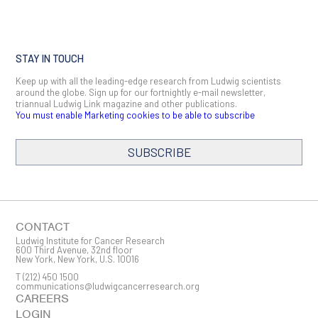
STAY IN TOUCH
Keep up with all the leading-edge research from Ludwig scientists
around the globe. Sign up for our fortnightly e-mail newsletter,
triannual Ludwig Link magazine and other publications.
You must enable Marketing cookies to be able to subscribe
SUBSCRIBE
SIGN ME UP
Email
CONTACT
Ludwig Institute for Cancer Research
600 Third Avenue, 32nd floor
New York, New York, U.S. 10016
T
(212) 450 1500
First Name
communications@ludwigcancerresearch.org
CAREERS
LOGIN