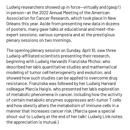
Ludwig researchers showed up in force—virtually and (gasp!)
in person—at the 2022 Annual Meeting of the American
Association for Cancer Research, which took place in New
Orleans this year. Aside from presenting new data in dozens
of posters, many gave talks at educational and meet-the-
expert sessions, various symposia and at the prestigious
plenary sessions on two mornings.
The opening plenary session on Sunday, April 10, saw three
Ludwig-affiliated scientists presenting their research,
beginning with Ludwig Harvard’s Franziska Michor, who
described her lab’s quantitative studies and mathematical
modeling of tumor cell heterogeneity and evolution, and
showed how such studies can be applied to overcome drug
resistance. Franziska was followed by her Ludwig Harvard
colleague Marcia Haigis, who presented her lab’s exploration
of metabolic phenomena in cancer, including how the activity
of certain metabolic enzymes suppresses anti-tumor T cells
and how obesity alters the metabolism of immune cells in a
manner that increases cancer risk. (Marcia gave a special
shout-out to Ludwig at the end of her talk! Ludwig Link notes
the appreciation is mutual.)