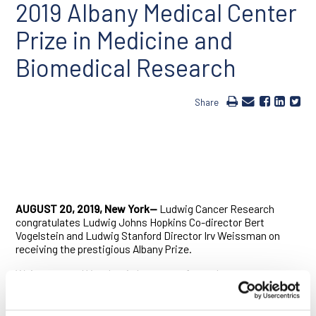
2019 Albany Medical Center
Prize in Medicine and
Biomedical Research
Share
AUGUST 20, 2019, New York—
Ludwig Cancer Research
congratulates Ludwig Johns Hopkins Co-director Bert
Vogelstein and Ludwig Stanford Director Irv Weissman on
receiving the prestigious Albany Prize.
Weissman and Vogelstein have transformed our
understanding of human biology and disease. They continue
to make discoveries of profound importance to medicine,
even as they translate those
findings
into promising new