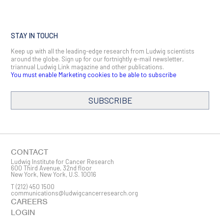
STAY IN TOUCH
Keep up with all the leading-edge research from Ludwig scientists
around the globe. Sign up for our fortnightly e-mail newsletter,
triannual Ludwig Link magazine and other publications.
You must enable Marketing cookies to be able to subscribe
SUBSCRIBE
SIGN ME UP
Email
CONTACT
Ludwig Institute for Cancer Research
600 Third Avenue, 32nd floor
New York, New York, U.S. 10016
T
(212) 450 1500
First Name
communications@ludwigcancerresearch.org
CAREERS
LOGIN