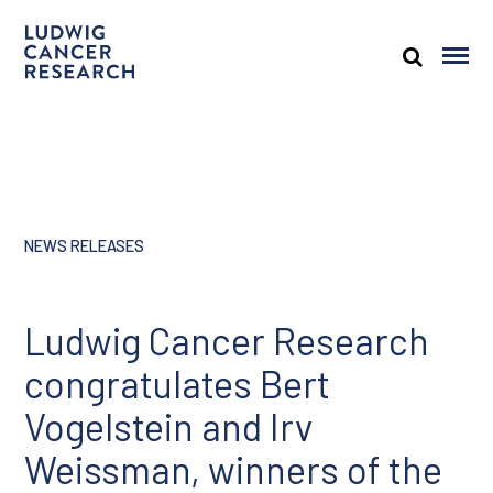
NEWS RELEASES
Ludwig Cancer Research
congratulates Bert
Vogelstein and Irv
Weissman, winners of the