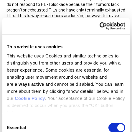
do not respond to PD-1 blockade because their tumors lack
progenitor exhausted TILs and have only terminally exhausted
TILs. This is why researchers are looking for ways to revive
terminally exhausted T cells for cancer therapy.”
Three lines of evidence prompted the current study. First, Ho
and his team recently
showed
that terminally exhausted TILs
could be functionally revived by restoring the health of their
This website uses cookies
mitochondria—the bean-shaped organelles in cells that
generate energy and help regulate metabolism. Second, IL-10
This website uses Cookies and similar technologies to
is known to stimulate anti-cancer immune responses and
distinguish you from other users and provide you with a
has been tested as a therapy for lung cancer in an early phase
clinical trial, albeit with mixed results. Finally, IL-10 was
better experience. Some cookies are essential for
recently found to restore mitochondrial fitness and
enabling user movement around our website and
reprogram the metabolism of immune cells known as
are
always active
and cannot be disabled. You can learn
macrophages.
more about them by clicking “show details” below, and in
Ho and his colleagues wondered whether IL-10 might similarly
our
Cookie Policy
. Your acceptance of our Cookie Policy
influence terminally exhausted TILs.
is deemed to occur when you press the “OK” button
below.
To find out, they added an engineered, long-lived version of
IL-10 (IL-10/Fc) to adoptive cell therapy (ACT)—the infusion of
Consent
tumor-targeting T cells to treat cancer—and tested the
Essential
Selection
combination in a mouse model of melanoma. The treatment