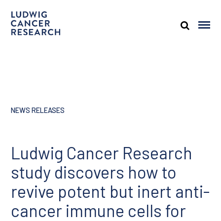
NEWS RELEASES
Ludwig Cancer Research
study discovers how to
revive potent but inert anti-
cancer immune cells for