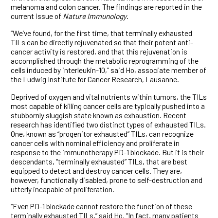
melanoma and colon cancer. The findings are reported in the
current issue of
Nature Immunology
.
“We’ve found, for the first time, that terminally exhausted
TILs can be directly rejuvenated so that their potent anti-
cancer activity is restored, and that this rejuvenation is
accomplished through the metabolic reprogramming of the
cells induced by interleukin-10,” said Ho, associate member of
the Ludwig Institute for Cancer Research, Lausanne.
Deprived of oxygen and vital nutrients within tumors, the TILs
most capable of killing cancer cells are typically pushed into a
stubbornly sluggish state known as exhaustion. Recent
research has identified two distinct types of exhausted TILs.
One, known as “progenitor exhausted” TILs, can recognize
cancer cells with nominal efficiency and proliferate in
response to the immunotherapy PD-1 blockade. But it is their
descendants, “terminally exhausted” TILs, that are best
equipped to detect and destroy cancer cells. They are,
however, functionally disabled, prone to self-destruction and
utterly incapable of proliferation.
“Even PD-1 blockade cannot restore the function of these
terminally exhausted TILs,” said Ho. “In fact, many patients