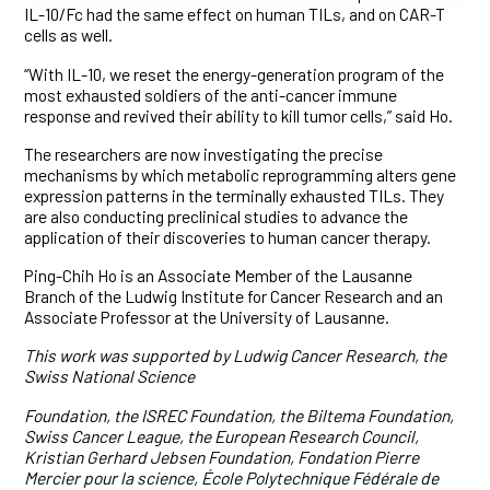
IL-10/Fc had the same effect on human TILs, and on CAR-T
cells as well.
“With IL-10, we reset the energy-generation program of the
most exhausted soldiers of the anti-cancer immune
response and revived their ability to kill tumor cells,” said Ho.
The researchers are now investigating the precise
mechanisms by which metabolic reprogramming alters gene
expression patterns in the terminally exhausted TILs. They
are also conducting preclinical studies to advance the
application of their discoveries to human cancer therapy.
Ping-Chih Ho is an Associate Member of the Lausanne
Branch of the Ludwig Institute for Cancer Research and an
Associate Professor at the University of Lausanne.
This work was supported by Ludwig Cancer Research, the
Swiss National Science
Foundation, the ISREC Foundation, the Biltema Foundation,
Swiss Cancer League, the European Research Council,
Kristian Gerhard Jebsen Foundation, Fondation Pierre
Mercier pour la science, École Polytechnique Fédérale de