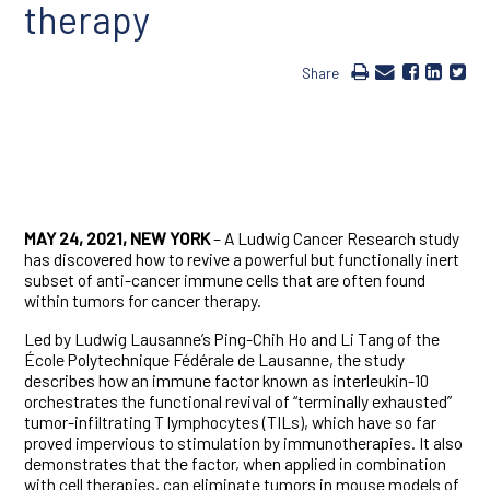
therapy
Share
MAY 24, 2021, NEW YORK
– A Ludwig Cancer Research study
has discovered how to revive a powerful but functionally inert
subset of anti-cancer immune cells that are often found
within tumors for cancer therapy.
Led by Ludwig Lausanne’s Ping-Chih Ho and Li Tang of the
École Polytechnique Fédérale de Lausanne, the study
describes how an immune factor known as interleukin-10
orchestrates the functional revival of “terminally exhausted”
tumor-infiltrating T lymphocytes (TILs), which have so far
proved impervious to stimulation by immunotherapies. It also
demonstrates that the factor, when applied in combination
with cell therapies, can eliminate tumors in mouse models of