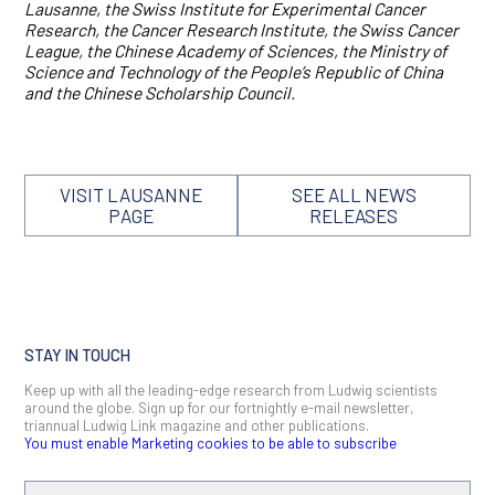
Lausanne, the Swiss Institute for Experimental Cancer
Research, the Cancer Research Institute, the Swiss Cancer
League, the Chinese Academy of Sciences, the Ministry of
Science and Technology of the People’s Republic of China
and the Chinese Scholarship Council.
VISIT LAUSANNE
SEE ALL NEWS
PAGE
RELEASES
STAY IN TOUCH
Keep up with all the leading-edge research from Ludwig scientists
around the globe. Sign up for our fortnightly e-mail newsletter,
triannual Ludwig Link magazine and other publications.
You must enable Marketing cookies to be able to subscribe