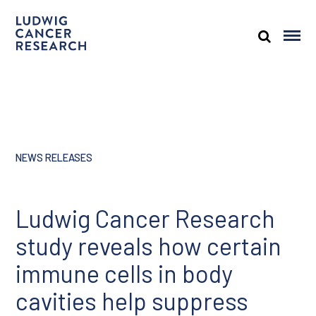
NEWS RELEASES
Ludwig Cancer Research
study reveals how certain
immune cells in body
cavities help suppress