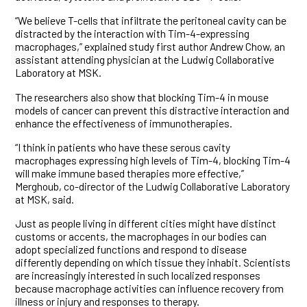
“We believe T-cells that infiltrate the peritoneal cavity can be
distracted by the interaction with Tim-4-expressing
macrophages,” explained study first author Andrew Chow, an
assistant attending physician at the Ludwig Collaborative
Laboratory at MSK.
The researchers also show that blocking Tim-4 in mouse
models of cancer can prevent this distractive interaction and
enhance the effectiveness of immunotherapies.
“I think in patients who have these serous cavity
macrophages expressing high levels of Tim-4, blocking Tim-4
will make immune based therapies more effective,”
Merghoub, co-director of the Ludwig Collaborative Laboratory
at MSK, said.
Just as people living in different cities might have distinct
customs or accents, the macrophages in our bodies can
adopt specialized functions and respond to disease
differently depending on which tissue they inhabit. Scientists
are increasingly interested in such localized responses
because macrophage activities can influence recovery from
illness or injury and responses to therapy.