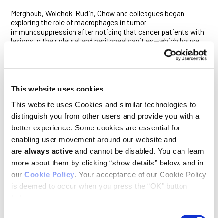
Merghoub, Wolchok, Rudin, Chow and colleagues began
exploring the role of macrophages in tumor
immunosuppression after noticing that cancer patients with
lesions in their pleural and peritoneal cavities—which house
the lungs and organs of the gastrointestinal tract,
respectively—were substantially less responsive to immune
checkpoint blockade therapy, which stimulates a CD8+ T cell
attack on tumors.
This website uses cookies
“That told us there was something immunosuppressive in
these cavities, so we went hunting for what that could be,”
This website uses Cookies and similar technologies to
Chow said.
distinguish you from other users and provide you with a
better experience. Some cookies are essential for
Previous studies have shown that other immunosuppressed
enabling user movement around our website and
sites in the body, such as the liver and bone, harbor
macrophages expressing high levels of Tim-4. Others have
are
always active
and cannot be disabled. You can learn
shown that macrophages living in the pleural and peritoneal
more about them by clicking “show details” below, and in
cavities of mice also exhibit a strong Tim-4 signal.
our
Cookie Policy
. Your acceptance of our Cookie Policy
The researchers therefore suspected that cavity-resident
is deemed to occur when you press the “OK” button
macrophages might impair the anti-tumor activity of CD8+ T
below.
cells through the actions of Tim-4.
Consent