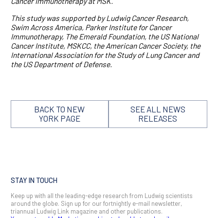
Cancer Immunotherapy at MSK.
This study was supported by Ludwig Cancer Research,
Swim Across America, Parker Institute for Cancer
Immunotherapy, The Emerald Foundation, the US National
Cancer Institute, MSKCC, the American Cancer Society, the
International Association for the Study of Lung Cancer and
the US Department of Defense.
BACK TO NEW
SEE ALL NEWS
YORK PAGE
RELEASES
STAY IN TOUCH
Keep up with all the leading-edge research from Ludwig scientists
around the globe. Sign up for our fortnightly e-mail newsletter,
triannual Ludwig Link magazine and other publications.