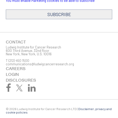
You must enable Marketing cookies to be able to subscribe
SUBSCRIBE
SIGN ME UP
Email
CONTACT
Ludwig Institute for Cancer Research
600 Third Avenue, 32nd floor
New York, New York, U.S. 10016
T
(212) 450 1500
First Name
communications@ludwigcancerresearch.org
CAREERS
LOGIN
DISCLOSURES
Last Name
© 2026 Ludwig Institute for Cancer Research LTD |
Disclaimer, privacy and
Company
cookie policies