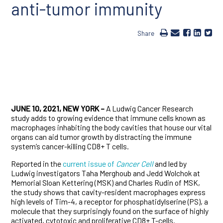
anti-tumor immunity
Share
JUNE 10, 2021, NEW YORK –
A Ludwig Cancer Research
study adds to growing evidence that immune cells known as
macrophages inhabiting the body cavities that house our vital
organs can aid tumor growth by distracting the immune
system’s cancer-killing CD8+ T cells.
Reported in the
current issue of
Cancer Cell
and led by
Ludwig investigators Taha Merghoub and Jedd Wolchok at
Memorial Sloan Kettering (MSK) and Charles Rudin of MSK,
the study shows that cavity-resident macrophages express
high levels of Tim-4, a receptor for phosphatidylserine (PS), a
molecule that they surprisingly found on the surface of highly
activated, cytotoxic and proliferative CD8+ T-cells.