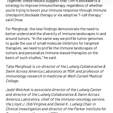
“Together, these results suggest that Tim-4 blockade is a
strategy to improve immunotherapy, regardless of whether
you’re trying to boost your immune response through immune
checkpoint blockade therapy or via adoptive T-cell therapy,”
said Chow.
For Merghoub, the new findings demonstrate the need to
better understand the diversity of immune landscapes in and
around tumors. “In the same way we profile tumor genomes
to guide the use of small molecule inhibitors for targeted
therapies, we need to profile the immune landscapes of
tumors and personalize immune-based therapies on the
basis of such studies,” he said.
Taha Merghoub is co-director of the Ludwig Collaborative &
Swim Across America Laboratory at MSK and professor of
immunology research in medicine at Weill Cornell Medical
College.
Jedd Wolchok is associate director of the Ludwig Center
and director of the Ludwig Collaborative & Swim Across
America Laboratory, chief of the immuno-oncology service,
the Lloyd J. Old/Virginia and Daniel K. Ludwig Chair in
Clinical Investigation and director of the Parker Institute for