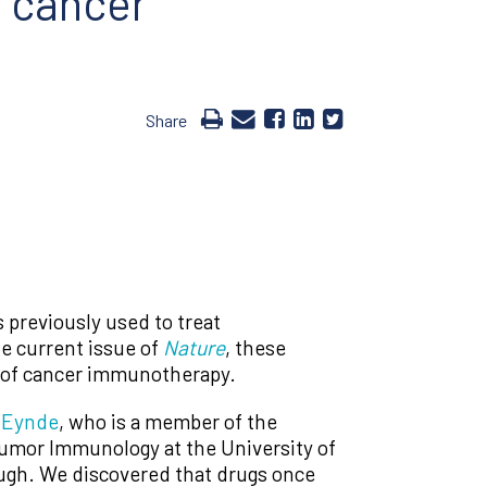
f cancer
Share
previously used to treat
he current issue of
Nature
, these
ty of cancer immunotherapy.
 Eynde
, who is a member of the
 Tumor Immunology at the University of
ough. We discovered that drugs once