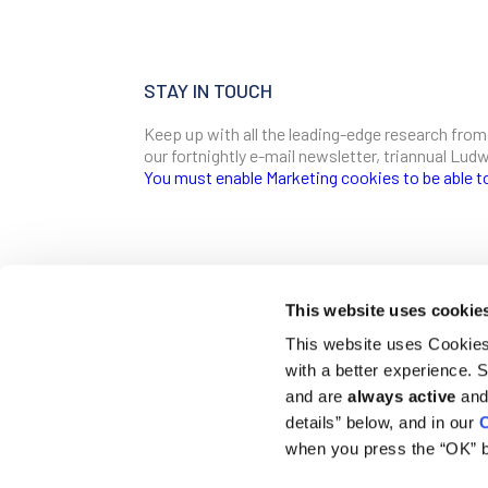
STAY IN TOUCH
Keep up with all the leading-edge research from
our fortnightly e-mail newsletter, triannual Lu
You must enable Marketing cookies to be able t
SIGN ME UP
Email
This website uses cookie
CONTACT
This website uses Cookies 
Ludwig Institute for Cancer Research
with a better experience.
600 Third Avenue, 32nd floor
First Name
New York, New York, U.S. 10016
and are
always active
and 
details” below, and in our
C
T
(212) 450 1500
communications@ludwigcancerresearch.org
when you press the “OK” b