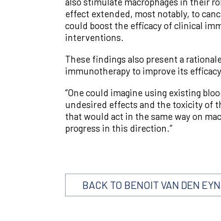
also stimulate macrophages in their rol
effect extended, most notably, to can
could boost the efficacy of clinical i
interventions.
These findings also present a rationa
immunotherapy to improve its efficacy
“One could imagine using existing bloo
undesired effects and the toxicity of
that would act in the same way on mac
progress in this direction.”
BACK TO BENOIT VAN DEN EY