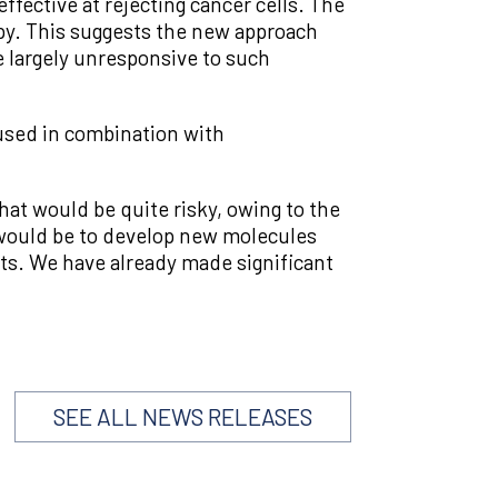
ffective at rejecting cancer cells. The
py. This suggests the new approach
e largely unresponsive to such
 used in combination with
hat would be quite risky, owing to the
 would be to develop new molecules
ts. We have already made significant
SEE ALL NEWS RELEASES