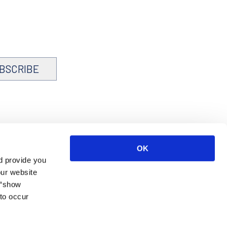
BSCRIBE
OK
d provide you
our website
 “show
to occur