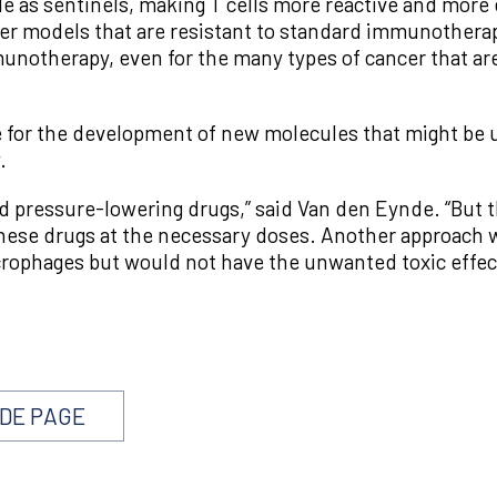
e as sentinels, making T cells more reactive and more e
cer models that are resistant to standard immunothera
mmunotherapy, even for the many types of cancer that ar
le for the development of new molecules that might be
.
d pressure-lowering drugs,” said Van den Eynde. “But t
 these drugs at the necessary doses. Another approach
rophages but would not have the unwanted toxic effec
NDE PAGE