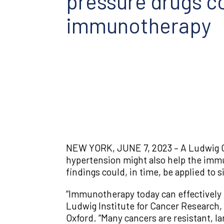
pressure drugs co
immunotherapy
NEW YORK, JUNE 7, 2023 – A Ludwig C
hypertension might also help the immun
findings could, in time, be applied to
“Immunotherapy today can effectively 
Ludwig Institute for Cancer Research,
Oxford. “Many cancers are resistant, l