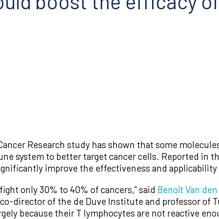
uld boost the efficacy o
ancer Research study has shown that some molecules 
e system to better target cancer cells. Reported in t
 significantly improve the effectiveness and applicabili
fight only 30% to 40% of cancers,” said
Benoît Van den
 co-director of the de Duve Institute and professor of
argely because their T lymphocytes are not reactive en