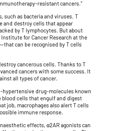
 immunotherapy-resistant cancers.”
 such as bacteria and viruses. T
e and destroy cells that appear
ttacked by T lymphocytes. But about
 Institute for Cancer Research at the
—that can be recognised by T cells
estroy cancerous cells. Thanks to T
dvanced cancers with some success. It
inst all types of cancer.
anti-hypertensive drug-molecules known
blood cells that engulf and digest
t job, macrophages also alert T cells
a possible immune response.
naesthetic effects, α2AR agonists can