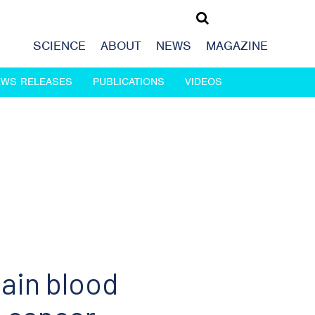
SCIENCE
ABOUT
NEWS
MAGAZINE
EWS RELEASES
PUBLICATIONS
VIDEOS
ain blood