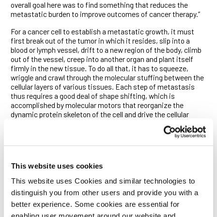
overall goal here was to find something that reduces the
metastatic burden to improve outcomes of cancer therapy.”
For a cancer cell to establish a metastatic growth, it must
first break out of the tumor in which it resides, slip into a
blood or lymph vessel, drift to a new region of the body, climb
out of the vessel, creep into another organ and plant itself
firmly in the new tissue. To do all that, it has to squeeze,
wriggle and crawl through the molecular stuffing between the
cellular layers of various tissues. Each step of metastasis
thus requires a good deal of shape shifting, which is
accomplished by molecular motors that reorganize the
dynamic protein skeleton of the cell and drive the cellular
protrusions—or lamellipodia—that enable its crawl.
Researchers have long sought to block metastasis by
targeting the biochemical signaling pathways that switch on
these processes. Such efforts have, however, been met with
This website uses cookies
limited success because multiple signaling pathways control
cell motility, and cancer cells invariably find ways around the
This website uses Cookies and similar technologies to
blockade of any one pathway.
distinguish you from other users and provide you with a
The researchers thus turned their attention to the recipients
better experience. Some cookies are essential for
of all those signals—the protein motors that dynamically
enabling user movement around our website and