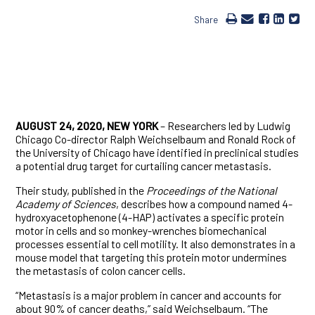
Share
AUGUST 24, 2020, NEW YORK
– Researchers led by Ludwig
Chicago Co-director Ralph Weichselbaum and Ronald Rock of
the University of Chicago have identified in preclinical studies
a potential drug target for curtailing cancer metastasis.
Their study, published in the
Proceedings of the National
Academy of Sciences
, describes how a compound named 4-
hydroxyacetophenone (4-HAP) activates a specific protein
motor in cells and so monkey-wrenches biomechanical
processes essential to cell motility. It also demonstrates in a
mouse model that targeting this protein motor undermines
the metastasis of colon cancer cells.
“Metastasis is a major problem in cancer and accounts for
about 90% of cancer deaths,” said Weichselbaum. “The