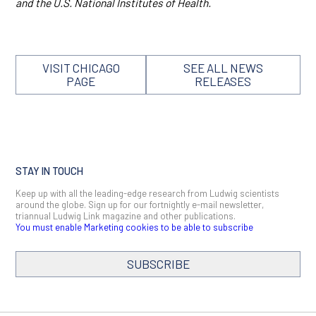
and the U.S. National Institutes of Health.
VISIT CHICAGO
SEE ALL NEWS
PAGE
RELEASES
STAY IN TOUCH
Keep up with all the leading-edge research from Ludwig scientists
around the globe. Sign up for our fortnightly e-mail newsletter,
triannual Ludwig Link magazine and other publications.
You must enable Marketing cookies to be able to subscribe
SUBSCRIBE
SIGN ME UP