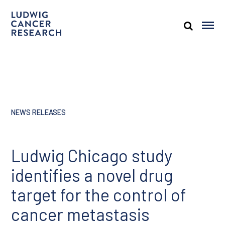
NEWS RELEASES
Ludwig Chicago study
identifies a novel drug
target for the control of
cancer metastasis