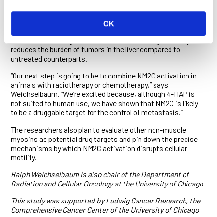
of cellular motility.
The researchers also show that when colon cancer cells are
OK
injected into the spleen in a mouse model for liver
metastasis, dosing the animals with 4-HAP significantly
reduces the burden of tumors in the liver compared to
untreated counterparts.
“Our next step is going to be to combine NM2C activation in
animals with radiotherapy or chemotherapy,” says
Weichselbaum. “We’re excited because, although 4-HAP is
not suited to human use, we have shown that NM2C is likely
to be a druggable target for the control of metastasis.”
The researchers also plan to evaluate other non-muscle
myosins as potential drug targets and pin down the precise
mechanisms by which NM2C activation disrupts cellular
motility.
Ralph Weichselbaum is also chair of the Department of
Radiation and Cellular Oncology at the University of Chicago.
This study was supported by Ludwig Cancer Research, the
Comprehensive Cancer Center of the University of Chicago