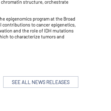
m chromatin structure, orchestrate
f the epigenomics program at the Broad
 contributions to cancer epigenetics,
vation and the role of IDH mutations
hich to characterize tumors and
SEE ALL NEWS RELEASES