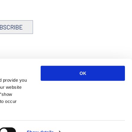
BSCRIBE
OK
d provide you
our website
 “show
to occur