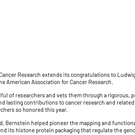
Cancer Research extends its congratulations to Ludwig
the American Association for Cancer Research.
ul of researchers and vets them through a rigorous, 
lasting contributions to cancer research and related fi
rchers so honored this year.
rd, Bernstein helped pioneer the mapping and function
d its histone protein packaging that regulate the geno