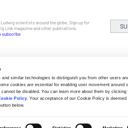
 Ludwig scientists around the globe. Sign up for
SU
dwig Link magazine and other publications.
o subscribe
s
CAREERS
and similar technologies to distinguish you from other users an
LOGIN
 Some cookies are essential for enabling user movement around 
DISCLOSURES
cannot be disabled. You can learn more about them by clicking
ookie Policy
. Your acceptance of our Cookie Policy is deemed 
utton below.
mer, privacy and cookie policies
references
Statistics
Marketing