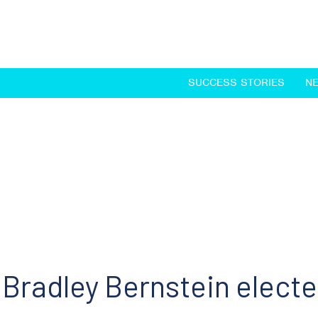
SUCCESS STORIES
N
Bradley Bernstein electe