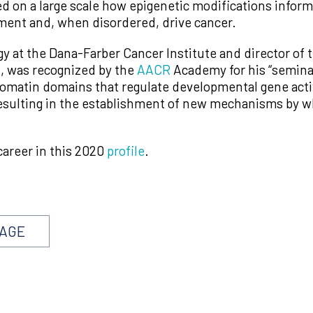
ed on a large scale how epigenetic modifications infor
ent and, when disordered, drive cancer.
ogy at the Dana-Farber Cancer Institute and director o
, was recognized by the
AACR
Academy for his “seminal
hromatin domains that regulate developmental gene acti
esulting in the establishment of new mechanisms by w
career in this 2020
profile
.
PAGE