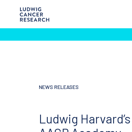
NEWS RELEASES
Ludwig Harvard’s 