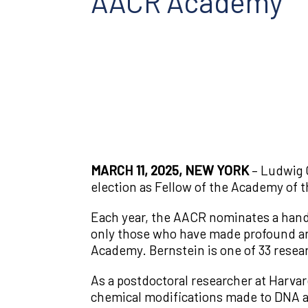
AACR Academy
MARCH 11, 2025, NEW YORK
– Ludwig 
election as Fellow of the Academy of 
Each year, the AACR nominates a handf
only those who have made profound and 
Academy. Bernstein is one of 33 resea
As a postdoctoral researcher at Harva
chemical modifications made to DNA an