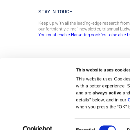
STAY IN TOUCH
Keep up with all the leading-edge research from
our fortnightly e-mail newsletter, triannual Lu
You must enable Marketing cookies to be able t
SIGN ME UP
Email
This website uses cookie
CONTACT
This website uses Cookies 
Ludwig Institute for Cancer Research
with a better experience.
600 Third Avenue, 32nd floor
First Name
New York, New York, U.S. 10016
and are
always active
and 
details” below, and in our
C
T
(212) 450 1500
communications@ludwigcancerresearch.org
when you press the “OK” b
Last Name
Consent
© 2026 Ludwig Institute for Cancer Research LTD |
Disclai
Essential
P