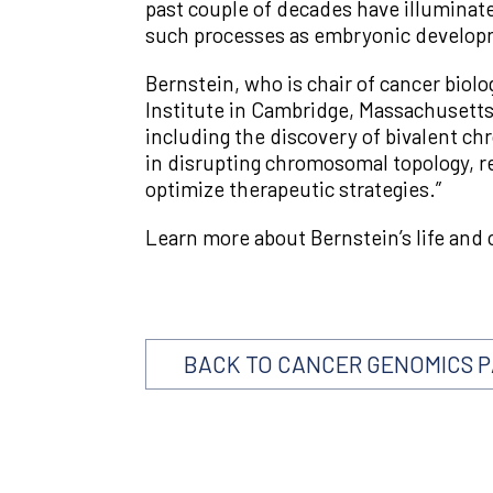
past couple of decades have illuminat
such processes as embryonic developm
Bernstein, who is chair of cancer biol
Institute in Cambridge, Massachusetts
including the discovery of bivalent c
in disrupting chromosomal topology, r
optimize therapeutic strategies.”
Learn more about Bernstein’s life and 
BACK TO CANCER GENOMICS 