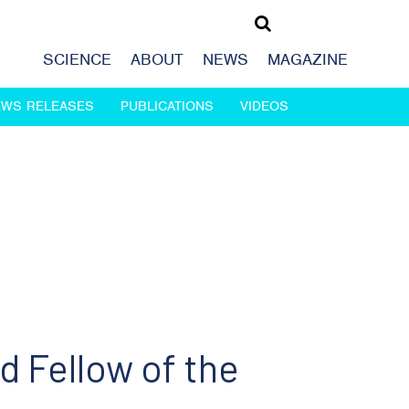
SCIENCE
ABOUT
NEWS
MAGAZINE
EWS RELEASES
PUBLICATIONS
VIDEOS
d Fellow of the