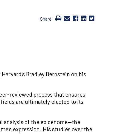
Share
 Harvard’s Bradley Bernstein on his
peer-reviewed process that ensures
elds are ultimately elected to its
al analysis of the epigenome—the
me’s expression. His studies over the