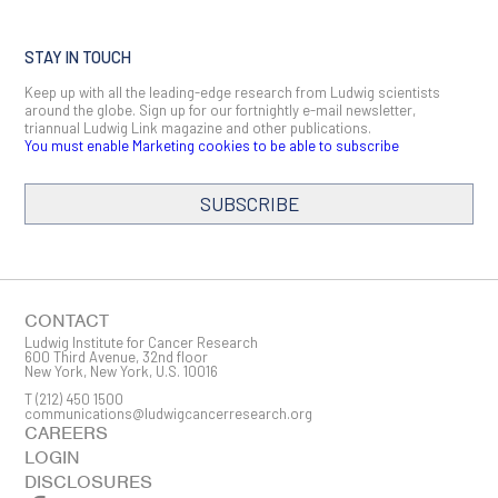
STAY IN TOUCH
Keep up with all the leading-edge research from Ludwig scientists
around the globe. Sign up for our fortnightly e-mail newsletter,
triannual Ludwig Link magazine and other publications.
You must enable Marketing cookies to be able to subscribe
SUBSCRIBE
SIGN ME UP
Email
CONTACT
Ludwig Institute for Cancer Research
600 Third Avenue, 32nd floor
New York, New York, U.S. 10016
T
(212) 450 1500
First Name
communications@ludwigcancerresearch.org
CAREERS
LOGIN
DISCLOSURES