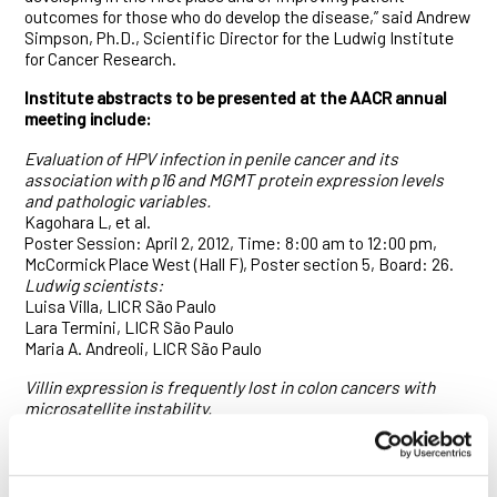
outcomes for those who do develop the disease,” said Andrew
Simpson, Ph.D., Scientific Director for the Ludwig Institute
for Cancer Research.
Institute abstracts to be presented at the AACR annual
meeting include:
Evaluation of HPV infection in penile cancer and its
association with p16 and MGMT protein expression levels
and pathologic variables.
Kagohara L, et al.
Poster Session: April 2, 2012, Time: 8:00 am to 12:00 pm,
McCormick Place West (Hall F), Poster section 5, Board: 26.
Ludwig scientists:
Luisa Villa, LICR São Paulo
Lara Termini, LICR São Paulo
Maria A. Andreoli, LICR São Paulo
Villin expression is frequently lost in colon cancers with
microsatellite instability.
Arango D, et al.
Poster Session: April 3, Time: 1:00 – 5:00 pm, McCormick
Place West (Hall F), Poster Section 15, Board: 17.
Ludwig scientists: