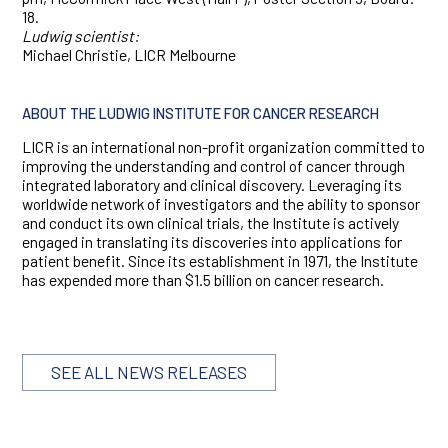
18.
Ludwig scientist:
Michael Christie, LICR Melbourne
ABOUT THE LUDWIG INSTITUTE FOR CANCER RESEARCH
LICR is an international non-profit organization committed to
improving the understanding and control of cancer through
integrated laboratory and clinical discovery. Leveraging its
worldwide network of investigators and the ability to sponsor
and conduct its own clinical trials, the Institute is actively
engaged in translating its discoveries into applications for
patient benefit. Since its establishment in 1971, the Institute
has expended more than $1.5 billion on cancer research.
SEE ALL NEWS RELEASES