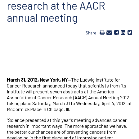
research at the AACR
annual meeting
Share
March 31, 2012, New York, NY—
The Ludwig Institute for
Cancer Research announced today that scientists from its
Institute will present seven abstracts at the America
Association of Cancer Research (AACR) Annual Meeting 2012
taking place Saturday, March 31 to Wednesday, April 4, 2012, at
McCormick Place in Chicago, Ill.
“Science presented at this year’s meeting advances cancer
research in important ways. The more approaches we have,
the better our chances are of preventing cancers from
developing in the first place and of improving patient