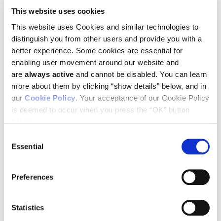
Sheren Al-Obaidi, LICR Melbourne
This website uses cookies
David S. Williams, LICR Melbourne
Georgia A. Corner, LICR Melbourne
This website uses Cookies and similar technologies to
Carmel Murone, LICR Melbourne
distinguish you from other users and provide you with a
Lars Togel, LICR Melbourne
better experience. Some cookies are essential for
John Martin Mariadason, LICR Melbourne
enabling user movement around our website and
miRNA-362-3p is associated with recurrence of colorectal
are
always active
and cannot be disabled. You can learn
cancer and targets E2F1, USF2 and PTPN1.
more about them by clicking “show details” below, and in
Tobiasen H, et al.
our
Cookie Policy
. Your acceptance of our Cookie Policy
Poster Session: Tuesday, April 3, Time: 1:00 to 5:00 pm,
McCormick Place West (Hall F), Poster Section 8, Board: 12.
is deemed to occur when you press the “OK” button
Ludwig scientists:
below.
Oliver M. Sieber, LICR Melbourne
Peter Gibbs, LICR Melbourne
Consent
Essential
Selection
Serum regulates reovirus-mediated cytopathy in K-Ras
activated colorectal cancer and intestinal epithelial cell
lines.
Preferences
Maitra R, et al.
Poster Session: April 3, Time: 1:00 to 5:00 pm, McCormick
Place West (Hall F), Poster Section 20, Board: 7.
Statistics
Ludwig scientist:
John Martin Mariadason, LICR Melbourne