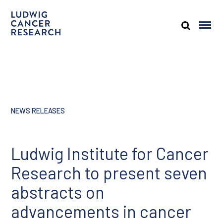
NEWS RELEASES
Ludwig Institute for Cancer
Research to present seven
abstracts on
advancements in cancer