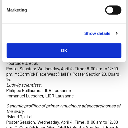
The gp130/Stat3 pathway enables Wnt induced regeneration
Marketing
and tumorigenesis in the mouse intestine.
Phesse T.
Poster Session: April 3, Time: 1:00 to 5:00 pm, McCormick
Place West (Hall F), Poster Section 3, Board: 29.
Show details
Ludwig scientist:
Toby Phesse, LICR, Melbourne
OK
The upregulation of BTLA and PD-1 defines a novel subset of
dysfunctional tumor antigen-specific CD8+ T cells.
Fourcade J, et al.
Poster Session: Wednesday, April 4, Time: 8:00 am to 12:00
pm, McCormick Place West (Hall F), Poster Section 20, Board:
15.
Ludwig scientists:
Philippe Guillaume, LICR Lausanne
Immanuel Luescher, LICR Lausanne
Genomic profiling of primary mucinous adenocarcinomas of
the ovary.
Ryland G, et al.
Poster Session: Wednesday, April 4, Time: 8:00 am to 12:00
pm, McCormick Place West (Hall F), Poster Section 9, Board: