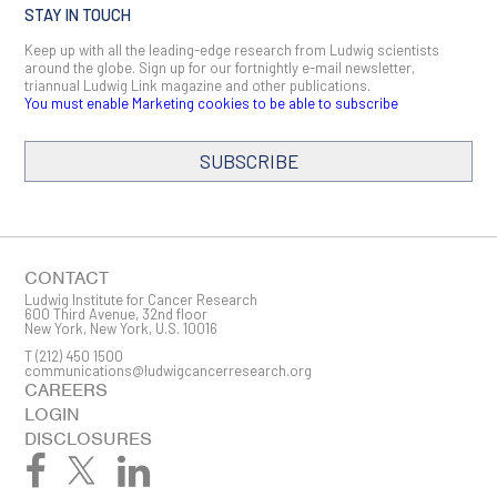
STAY IN TOUCH
Keep up with all the leading-edge research from Ludwig scientists
around the globe. Sign up for our fortnightly e-mail newsletter,
triannual Ludwig Link magazine and other publications.
You must enable Marketing cookies to be able to subscribe
SUBSCRIBE
SIGN ME UP
Email
CONTACT
Ludwig Institute for Cancer Research
600 Third Avenue, 32nd floor
New York, New York, U.S. 10016
T
(212) 450 1500
First Name
communications@ludwigcancerresearch.org
CAREERS
LOGIN
DISCLOSURES
Last Name