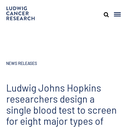
NEWS RELEASES
Ludwig Johns Hopkins
researchers design a
single blood test to screen
for eight major types of