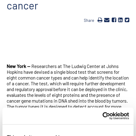
cancer
Share
New York —
Researchers at The Ludwig Center at Johns
Hopkins have devised a single blood test that screens for
eight common cancer types and can help identify the location
of a cancer. The test, which will require further development
and regulatory approval before it can be deployed in the clinic,
evaluates the levels of eight proteins and the presence of
cancer gene mutations in DNA shed into the blood by tumors.
The tumor types it is designed to detect account for more
than 60% of cancer deaths in the U.S.
“The use of a combination of selected biomarkers for early
detection has the potential to change the way we screen for
cancer, and it is based on the same rationale for using