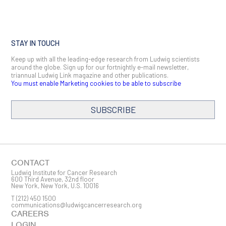
STAY IN TOUCH
Keep up with all the leading-edge research from Ludwig scientists
around the globe. Sign up for our fortnightly e-mail newsletter,
triannual Ludwig Link magazine and other publications.
You must enable Marketing cookies to be able to subscribe
SUBSCRIBE
SIGN ME UP
Email
CONTACT
Ludwig Institute for Cancer Research
600 Third Avenue, 32nd floor
New York, New York, U.S. 10016
T
(212) 450 1500
First Name
communications@ludwigcancerresearch.org
CAREERS
LOGIN