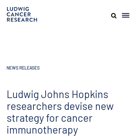
NEWS RELEASES
Ludwig Johns Hopkins
researchers devise new
strategy for cancer
immunotherapy