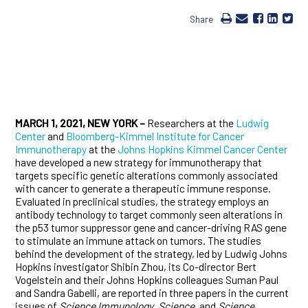
Share
MARCH 1, 2021, NEW YORK –
Researchers at the
Ludwig
Center
and
Bloomberg-Kimmel Institute for Cancer
Immunotherapy
at the
Johns Hopkins Kimmel Cancer Center
have developed a new strategy for immunotherapy that
targets specific genetic alterations commonly associated
with cancer to generate a therapeutic immune response.
Evaluated in preclinical studies, the strategy employs an
antibody technology to target commonly seen alterations in
the p53 tumor suppressor gene and cancer-driving RAS gene
to stimulate an immune attack on tumors. The studies
behind the development of the strategy, led by Ludwig Johns
Hopkins investigator Shibin Zhou, its Co-director Bert
Vogelstein and their Johns Hopkins colleagues Suman Paul
and Sandra Gabelli, are reported in three papers in the current
issues of
Science Immunology
,
Science
, and
Science