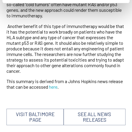
so-called “cold tumors” often have mutant RAS and/or p53
genes, and the new approach could render them susceptible
to immunotherapy.
Another benefit of this type of immunotherapy would be that
it has the potential to work broadly on patients who have the
HLA subtype and any type of cancer that expresses the
mutant p53 or RAS gene. It should also be relatively simple to
produce because it does not entail any engineering of patient
immune cells. The researchers are now further studying the
strategy to assess its potential toxicities and trying to adapt
their approach to other gene alterations commonly found in
cancer.
This summary is derived from a Johns Hopkins news release
that can be accessed
here
.
VISIT BALTIMORE
SEE ALL NEWS
PAGE
RELEASES