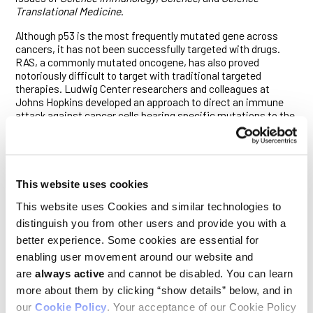
Translational Medicine
.
Although p53 is the most frequently mutated gene across
cancers, it has not been successfully targeted with drugs.
RAS, a commonly mutated oncogene, has also proved
notoriously difficult to target with traditional targeted
therapies. Ludwig Center researchers and colleagues at
Johns Hopkins developed an approach to direct an immune
attack against cancer cells bearing specific mutations to the
two genes.
They did so by adapting an antibody technology to enhance
the detection of those mutations and, at the same time, link
that recognition to the recruitment of T cells that destroy
This website uses cookies
cancer cells. This was required because both mutations are
ordinarily “presented” to the immune system as antigens—
This website uses Cookies and similar technologies to
protein fragments that stimulate an immune attack—at very
distinguish you from other users and provide you with a
low levels by cancer cells. They are therefore typically missed
better experience. Some cookies are essential for
by T cells that should kill the cells that express them.
enabling user movement around our website and
The Ludwig Johns Hopkins researchers first developed
are
always active
and cannot be disabled. You can learn
antibodies to recognize the targeted antigens and used them
more about them by clicking “show details” below, and in
to design bispecific antibodies that recognize two distinct
our
Cookie Policy
. Your acceptance of our Cookie Policy
molecules: the antigens bound to the protein machinery that