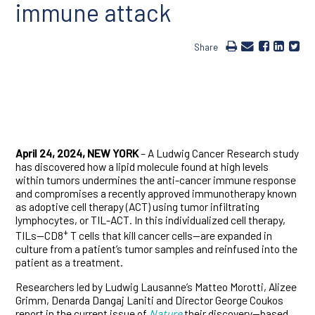
immune attack
Share
April 24, 2024, NEW YORK
– A Ludwig Cancer Research study
has discovered how a lipid molecule found at high levels
within tumors undermines the anti-cancer immune response
and compromises a recently approved immunotherapy known
as adoptive cell therapy (ACT) using tumor infiltrating
lymphocytes, or TIL-ACT. In this individualized cell therapy,
+
TILs—CD8
T cells that kill cancer cells—are expanded in
culture from a patient’s tumor samples and reinfused into the
patient as a treatment.
Researchers led by Ludwig Lausanne’s Matteo Morotti, Alizee
Grimm, Denarda Dangaj Laniti and Director George Coukos
report in the current issue of
Nature
their discovery—based