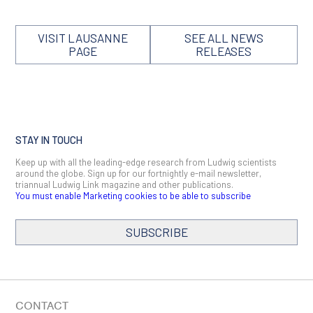
VISIT LAUSANNE
SEE ALL NEWS
PAGE
RELEASES
STAY IN TOUCH
Keep up with all the leading-edge research from Ludwig scientists
around the globe. Sign up for our fortnightly e-mail newsletter,
triannual Ludwig Link magazine and other publications.
You must enable Marketing cookies to be able to subscribe
SUBSCRIBE
SIGN ME UP
Email
CONTACT