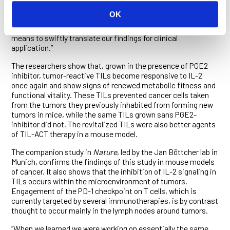
than two-fold,” said Grimm. “Small molecules that block PGE2
OK
interaction with its receptors had a similar effect. These
studies not only confirmed our hypothesis but also identify a
means to swiftly translate our findings for clinical
application.”
The researchers show that, grown in the presence of PGE2
inhibitor, tumor-reactive TILs become responsive to IL-2
once again and show signs of renewed metabolic fitness and
functional vitality. These TILs prevented cancer cells taken
from the tumors they previously inhabited from forming new
tumors in mice, while the same TILs grown sans PGE2-
inhibitor did not. The revitalized TILs were also better agents
of TIL-ACT therapy in a mouse model.
The companion study in
Nature
, led by the Jan Böttcher lab in
Munich, confirms the findings of this study in mouse models
of cancer. It also shows that the inhibition of IL-2 signaling in
TILs occurs within the microenvironment of tumors.
Engagement of the PD-1 checkpoint on T cells, which is
currently targeted by several immunotherapies, is by contrast
thought to occur mainly in the lymph nodes around tumors.
“When we learned we were working on essentially the same