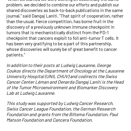
problem, we decided to combine our efforts and publish our
shared discoveries as back-to-back publications in the same
journal,” said Dangaj Laniti. “That spirit of cooperation, rather
than the usual, fierce competition, has borne fruit in the
discovery of a previously unknown immune checkpoint in
tumors that is mechanistically distinct from the PD-1
checkpoint that cancers exploit to foil anti-tumor T cells. It
has been very gratifying to be a part of this partnership,
whose discoveries will surely be of great benefit to cancer
patients.”
In addition to their posts at Ludwig Lausanne, George
Coukos directs the Department of Oncology at the Lausanne
University Hospital (UNIL CHUV) and codirects the Swiss
Cancer Center Léman and Denarda Dangaj Laniti is the Head
of the Tumor Microenvironment and Biomarker Discovery
Lab at Ludwig Lausanne.
This study was supported by Ludwig Cancer Research,
Swiss Cancer League Foundation, the German Research
Foundation and grants from the Biltema Foundation, Paul
Matson Foundation and Cancera Foundation.