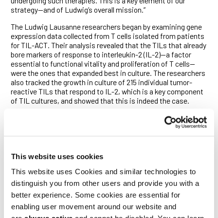
undergoing such therapies. This is a key element of our
strategy—and of Ludwig’s overall mission.”
The Ludwig Lausanne researchers began by examining gene
expression data collected from T cells isolated from patients
for TIL-ACT. Their analysis revealed that the TILs that already
bore markers of response to interleukin-2 (IL-2)—a factor
essential to functional vitality and proliferation of T cells—
were the ones that expanded best in culture. The researchers
also tracked the growth in culture of 215 individual tumor-
reactive TILs that respond to IL-2, which is a key component
of TIL cultures, and showed that this is indeed the case.
Further examination of gene expression data collected from
clinical trial samples revealed that TILs that responded poorly
to IL-2 expressed relatively large numbers of receptors for
PGE2 on their surfaces. In line with that finding, anti-cancer
TILs from tumor fragments that had high levels of PGE2 were
This website uses cookies
found to expand poorly in culture.
This website uses Cookies and similar technologies to
To explore how PGE2 compromises TIL-ACT, the researchers
distinguish you from other users and provide you with a
began by identifying a signature of gene expression
better experience. Some cookies are essential for
associated with PGE2’s effects on T cells.
enabling user movement around our website and
“We found that patients’ tumor-reactive TILs that bore this