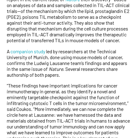
on analyses of data and samples collected in TIL-ACT clinical
trials—of the mechanism by which the lipid, prostaglandin E2
(PGE2), poisons TIL metabolism to serve as a checkpoint
against their anti-tumor activity. They also show that
disrupting that mechanism during the cell culture processes
employed in TIL-ACT dramatically improves the therapeutic
potential of transferred TILs in mouse models of cancer.
A
companion study
led by researchers at the Technical
University of Munich, done using mouse models of cancer,
confirms the Ludwig Lausanne team’s findings and appears
in the same issue of
Nature
. Several researchers share
authorship of both papers.
“These findings have important implications for cancer
immunotherapy in general, as they identify a novel and
eminently targetable checkpoint against the function of
infiltrating cytotoxic T cells in the tumor microenvironment,”
said Coukos. “More immediately, we can now complete the
circle here at Lausanne: we have harnessed the data and
materials obtained from TIL-ACT trials in humans to advance
our understanding of tumor immunology and can now apply
what we have learned to improve outcomes for patients