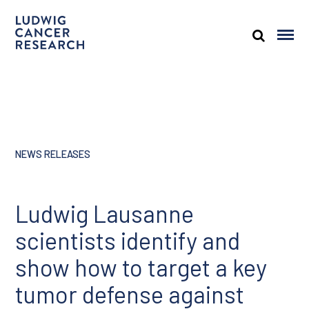
NEWS RELEASES
Ludwig Lausanne
scientists identify and
show how to target a key
tumor defense against