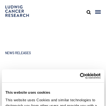
NEWS RELEASES
Ludwig presence at 2017
ASCO annual meeting
This website uses cookies
Share
This website uses Cookies and similar technologies to
distinguish you from other users and provide you with a