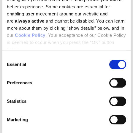
better experience. Some cookies are essential for
enabling user movement around our website and
are
always active
and cannot be disabled. You can learn
more about them by clicking “show details” below, and in
You can download a complete schedule of Ludwig-related
our
Cookie Policy
. Your acceptance of our Cookie Policy
activities
by clicking here
.
is deemed to occur when you press the “OK” button
below.
Consent
SEE ALL NEWS RELEASES
Essential
Selection
Preferences
STAY IN TOUCH
Statistics
Keep up with all the leading-edge research from Ludwig scientists
around the globe. Sign up for our fortnightly e-mail newsletter,
Marketing
triannual Ludwig Link magazine and other publications.
You must enable Marketing cookies to be able to subscribe