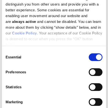
distinguish you from other users and provide you with a
better experience. Some cookies are essential for
enabling user movement around our website and
are
always active
and cannot be disabled. You can learn
more about them by clicking “show details” below, and in
our
Cookie Policy
. Your acceptance of our Cookie Policy
You can download a schedule of Ludwig participation at ASCO
by clicking here.
is deemed to occur when you press the “OK” button
below.
Consent
Essential
Selection
SEE ALL NEWS RELEASES
Preferences
Statistics
STAY IN TOUCH
Keep up with all the leading-edge research from Ludwig scientists
Marketing
around the globe. Sign up for our fortnightly e-mail newsletter,
triannual Ludwig Link magazine and other publications.