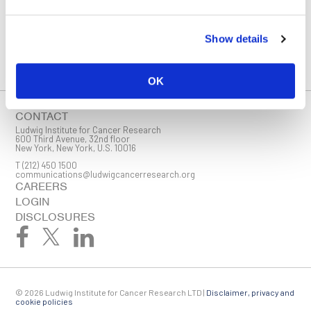
You must enable Marketing cookies to be able to subscribe
Show details
SUBSCRIBE
SIGN ME UP
OK
Email
CONTACT
Ludwig Institute for Cancer Research
600 Third Avenue, 32nd floor
New York, New York, U.S. 10016
T
(212) 450 1500
First Name
communications@ludwigcancerresearch.org
CAREERS
LOGIN
DISCLOSURES
Last Name
© 2026 Ludwig Institute for Cancer Research LTD |
Disclaimer, privacy and
Company
cookie policies