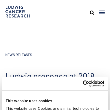
NEWS RELEASES
Ludwig presence at 2018
ASCO annual meeting,
June 1, 2018
This website uses cookies
Share
This website uses Cookies and similar technologies to