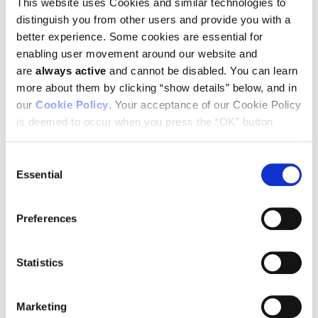
This website uses Cookies and similar technologies to
distinguish you from other users and provide you with a
better experience. Some cookies are essential for
enabling user movement around our website and
are
always active
and cannot be disabled. You can learn
more about them by clicking “show details” below, and in
You can download a schedule of Ludwig participation at ASCO
our
Cookie Policy
. Your acceptance of our Cookie Policy
by clicking here.
is deemed to occur when you press the “OK” button
below.
Consent
Essential
BACK TO
SEE ALL NEWS
Selection
LOCATIONS PAGE
RELEASES
Preferences
Statistics
STAY IN TOUCH
Keep up with all the leading-edge research from Ludwig scientists
Marketing
around the globe. Sign up for our fortnightly e-mail newsletter,