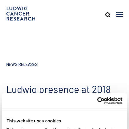
NEWS RELEASES
Ludwig presence at 2018
ASCO annual meeting,
June 1, 2018
This website uses cookies
Share