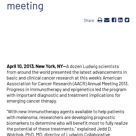
meeting
Share
April 10, 2013, New York, NY—
A dozen Ludwig scientists
from around the world presented the latest advancements in
basic and clinical cancer research at this week’s American
Association for Cancer Research (AACR) Annual Meeting 2013.
Progress in immunotherapy and epigenetics led the program
with important diagnostic and treatment implications for
emerging cancer therapy.
“With new immunotherapy agents available to help patients
with melanoma, researchers are developing prognostic
biomarkers to determine who will benefit most to fully realize
the potential of these treatments,” explained Jedd D.
Wolchok, PhD, MD, director of Ludwig’s Collaborative