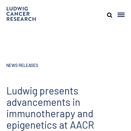
NEWS RELEASES
Ludwig presents
advancements in
immunotherapy and
epigenetics at AACR