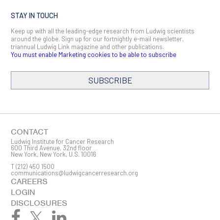
STAY IN TOUCH
Keep up with all the leading-edge research from Ludwig scientists
around the globe. Sign up for our fortnightly e-mail newsletter,
triannual Ludwig Link magazine and other publications.
You must enable Marketing cookies to be able to subscribe
SUBSCRIBE
SIGN ME UP
Email
CONTACT
Ludwig Institute for Cancer Research
600 Third Avenue, 32nd floor
New York, New York, U.S. 10016
T
(212) 450 1500
First Name
communications@ludwigcancerresearch.org
CAREERS
LOGIN
DISCLOSURES
Last Name