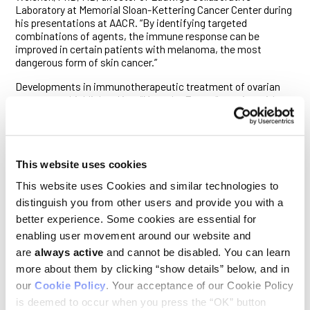
Laboratory at Memorial Sloan-Kettering Cancer Center during
his presentations at AACR. “By identifying targeted
combinations of agents, the immune response can be
improved in certain patients with melanoma, the most
dangerous form of skin cancer.”
Developments in immunotherapeutic treatment of ovarian
cancer was highlighted in a “Meet the Expert” session with
George Coukos, PhD, MD, director of the Ludwig Center for
Cancer Research of the University of Lausanne. His
presentation educated on current progress and future
prospects in vaccine and adoptive T-cell therapy
This website uses cookies
development, as well as immunomodulatory therapy tools
available for immediate clinical testing. “Ovarian cancer
This website uses Cookies and similar technologies to
remains a very important therapeutic challenge,” commented
distinguish you from other users and provide you with a
Dr. Coukos. “With no drugs approved in two decades in the
U.S. and no therapeutic targets emerging from deep
better experience. Some cookies are essential for
sequencing analyses, immunotherapy could offer a promising
enabling user movement around our website and
new approach.”
are
always active
and cannot be disabled. You can learn
Dr. Geoffrey Greene’s team at the Ludwig Center at the
more about them by clicking “show details” below, and in
University of Chicago analyzed epigenetic regulators called
our
Cookie Policy
. Your acceptance of our Cookie Policy
microRNAs—little pieces of ribonucleic acid that are present
is deemed to occur when you press the “OK” button
in all the cells in the body—to better understand treatment