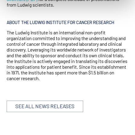
from Ludwig scientists.
ABOUT THE LUDWIG INSTITUTE FOR CANCER RESEARCH
The Ludwig Institute is an international non-profit
organization committed to improving the understanding and
control of cancer through integrated laboratory and clinical
discovery. Leveraging its worldwide network of investigators
and the ability to sponsor and conduct its own clinical trials,
the Institute is actively engaged in translating its discoveries
into applications for patient benefit. Since its establishment
in 1971, the Institute has spent more than $1.5 billion on
cancer research.
SEE ALL NEWS RELEASES