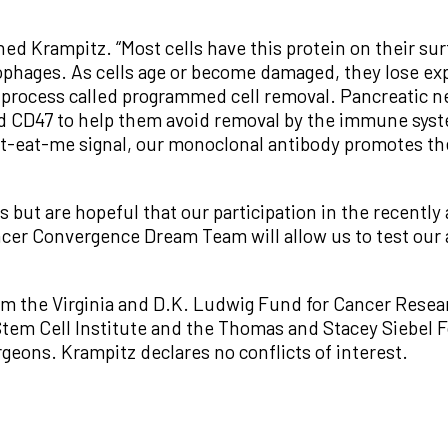
ained Krampitz. “Most cells have this protein on their s
hages. As cells age or become damaged, they lose expr
 process called programmed cell removal. Pancreatic 
 CD47 to help them avoid removal by the immune syst
’t-eat-me signal, our monoclonal antibody promotes the
s but are hopeful that our participation in the recent
er Convergence Dream Team will allow us to test our ap
m the Virginia and D.K. Ludwig Fund for Cancer Researc
l Stem Cell Institute and the Thomas and Stacey Siebe
geons. Krampitz declares no conflicts of interest.