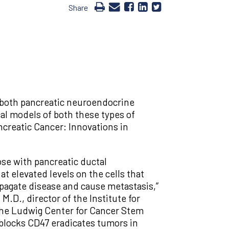
Share
n both pancreatic neuroendocrine
al models of both these types of
ncreatic Cancer: Innovations in
se with pancreatic ductal
t elevated levels on the cells that
opagate disease and cause metastasis,”
M.D., director of the Institute for
 the Ludwig Center for Cancer Stem
 blocks CD47 eradicates tumors in