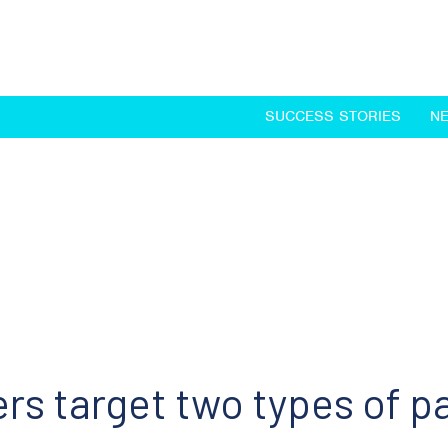
SUCCESS STORIES
N
rs target two types of p