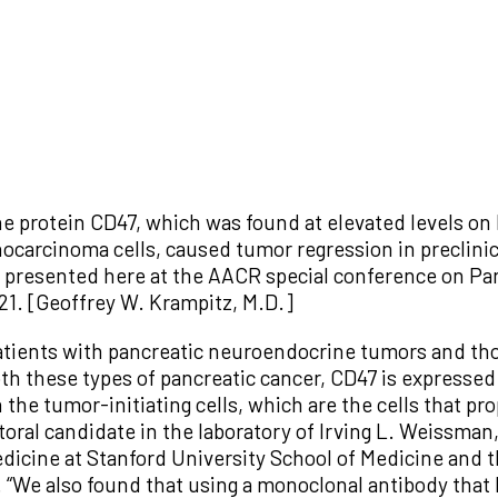
he protein CD47, which was found at elevated levels o
ocarcinoma cells, caused tumor regression in preclinic
ts presented here at the AACR special conference on Pa
1. [Geoffrey W. Krampitz, M.D.]
atients with pancreatic neuroendocrine tumors and tho
 these types of pancreatic cancer, CD47 is expressed a
the tumor-initiating cells, which are the cells that pr
oral candidate in the laboratory of Irving L. Weissman, 
dicine at Stanford University School of Medicine and
a. “We also found that using a monoclonal antibody that