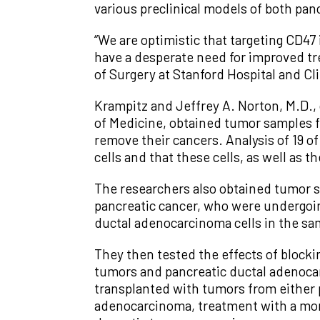
various preclinical models of both pa
“We are optimistic that targeting CD47
have a desperate need for improved tr
of Surgery at Stanford Hospital and Cli
Krampitz and Jeffrey A. Norton, M.D., 
of Medicine, obtained tumor samples 
remove their cancers. Analysis of 19 o
cells and that these cells, as well as t
The researchers also obtained tumor 
pancreatic cancer, who were undergoin
ductal adenocarcinoma cells in the sa
They then tested the effects of blocki
tumors and pancreatic ductal adenoca
transplanted with tumors from either 
adenocarcinoma, treatment with a mono