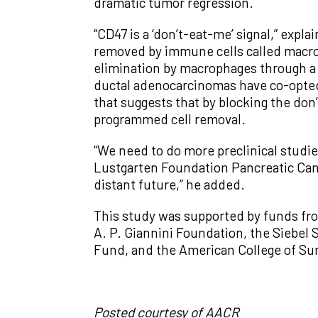
dramatic tumor regression.
“CD47 is a ‘don’t-eat-me’ signal,” expl
removed by immune cells called macrop
elimination by macrophages through a
ductal adenocarcinomas have co-opted
that suggests that by blocking the don
programmed cell removal.
“We need to do more preclinical studie
Lustgarten Foundation Pancreatic Canc
distant future,” he added.
This study was supported by funds fro
A. P. Giannini Foundation, the Siebe
Fund, and the American College of Sur
Posted courtesy of AACR