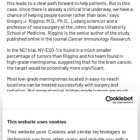
this leads to a clear path forward to help patients. But in this
case, since there is already a clinical trial underway, we have a
chance of helping people sooner rather than later,” says
Gregory J. Riggins, M.D., Ph.D., Ludwig scientist and a
professor of neurosurgery at the Johns Hopkins University
School of Medicine. Riggins is the senior author of the study
published online in the journal
Cancer Immunology Research
.
In the NCI trial, NY-ESO-1 is found in a much smaller
percentage of tumors than Riggins and his team found in
high-grade meningioma, suggesting that for the brain cancer,
the target would be potentially more significant.
Most low-grade meningiomas located in easy-to-reach
locations can be treated successfully with surgery and
radiation. But more atypical, higher-grade tumors are much
more difficult to eradicate and are deadlier.
Riggins and his colleagues, including Gilson S. Baia, Ph.D.,
and Otavia L. Caballero, M.D., Ph.D., set out to find cancer
antigens in meningioma. Cancer antigens are proteins
This website uses cookies
expressed in tumors but not in healthy cells, making them
good targets for chemical or immune system attack. They
This website uses Cookies and similar technologies to
looked specifically at 37 cancer/testis (CT) genes, which are
distinguish you from other users and provide you with a