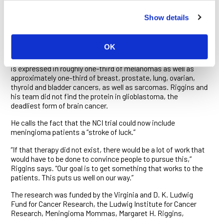
of them. The more expression in the sample, they also
determined, the higher the tumor grade. The higher levels of
Show details
NY-ESO-1 expressed also correlated with significantly lower
disease-free and overall survival rates in the patients they
came from.
OK
The NCI trial originally began in melanoma patients. NY-ESO-1
is expressed in roughly one-third of melanomas as well as
approximately one-third of breast, prostate, lung, ovarian,
thyroid and bladder cancers, as well as sarcomas. Riggins and
his team did not find the protein in glioblastoma, the
deadliest form of brain cancer.
He calls the fact that the NCI trial could now include
meningioma patients a “stroke of luck.”
“If that therapy did not exist, there would be a lot of work that
would have to be done to convince people to pursue this,”
Riggins says. “Our goal is to get something that works to the
patients. This puts us well on our way.”
The research was funded by the Virginia and D. K. Ludwig
Fund for Cancer Research, the Ludwig Institute for Cancer
Research, Meningioma Mommas, Margaret H. Riggins,