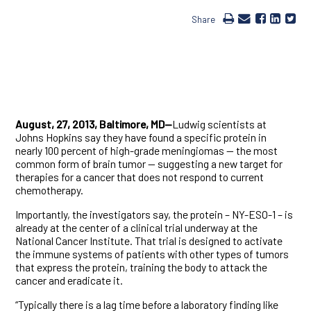
Share
August, 27, 2013, Baltimore, MD—
Ludwig scientists at
Johns Hopkins say they have found a specific protein in
nearly 100 percent of high-grade meningiomas — the most
common form of brain tumor — suggesting a new target for
therapies for a cancer that does not respond to current
chemotherapy.
Importantly, the investigators say, the protein – NY-ESO-1 – is
already at the center of a clinical trial underway at the
National Cancer Institute. That trial is designed to activate
the immune systems of patients with other types of tumors
that express the protein, training the body to attack the
cancer and eradicate it.
“Typically there is a lag time before a laboratory finding like