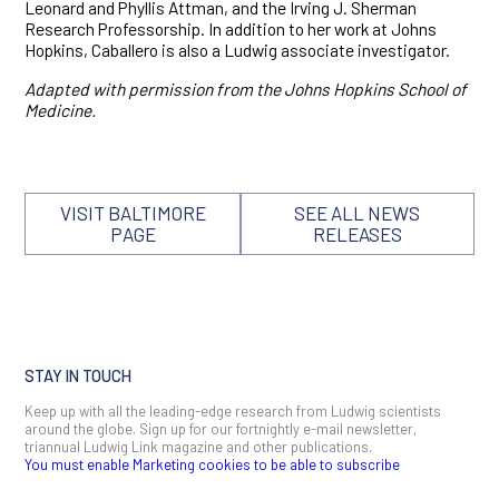
Leonard and Phyllis Attman, and the Irving J. Sherman
Research Professorship. In addition to her work at Johns
Hopkins, Caballero is also a Ludwig associate investigator.
Adapted with permission from the Johns Hopkins School of
Medicine.
VISIT BALTIMORE
SEE ALL NEWS
PAGE
RELEASES
STAY IN TOUCH
Keep up with all the leading-edge research from Ludwig scientists
around the globe. Sign up for our fortnightly e-mail newsletter,
triannual Ludwig Link magazine and other publications.
You must enable Marketing cookies to be able to subscribe