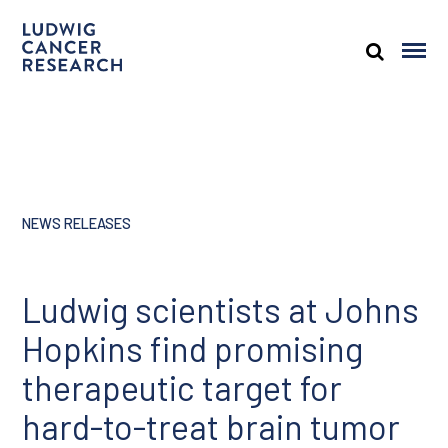
NEWS RELEASES
Ludwig scientists at Johns
Hopkins find promising
therapeutic target for
hard-to-treat brain tumor