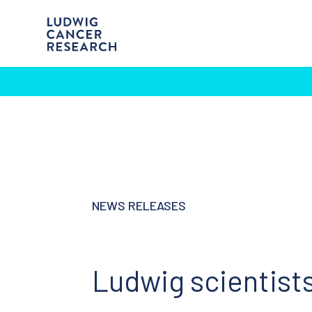
NEWS RELEASES
Ludwig scientis