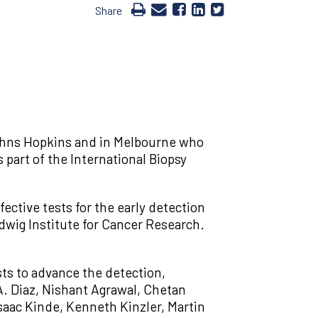
Share
Johns Hopkins and in Melbourne who
part of the International Biopsy
ective tests for the early detection
dwig Institute for Cancer Research.
sts to advance the detection,
A. Diaz, Nishant Agrawal, Chetan
saac Kinde, Kenneth Kinzler, Martin