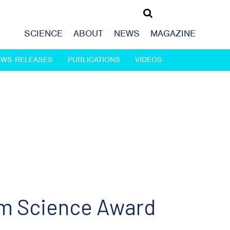
SCIENCE
ABOUT
NEWS
MAGAZINE
EWS RELEASES
PUBLICATIONS
VIDEOS
am Science Award