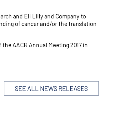
rch and Eli Lilly and Company to
ding of cancer and/or the translation
f the AACR Annual Meeting 2017 in
SEE ALL NEWS RELEASES