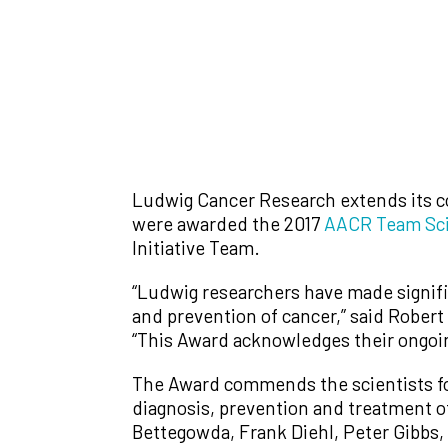
Ludwig Cancer Research extends its c
were awarded the 2017
AACR Team Sc
Initiative Team.
“Ludwig researchers have made signific
and prevention of cancer,” said Robert
“This Award acknowledges their ongoin
The Award commends the scientists for 
diagnosis, prevention and treatment o
Bettegowda, Frank Diehl, Peter Gibbs,