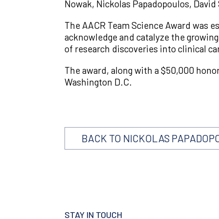
Nowak, Nickolas Papadopoulos, David S
The AACR Team Science Award was esta
acknowledge and catalyze the growing 
of research discoveries into clinical ca
The award, along with a $50,000 hono
Washington D.C.
BACK TO NICKOLAS PAPADOP
STAY IN TOUCH