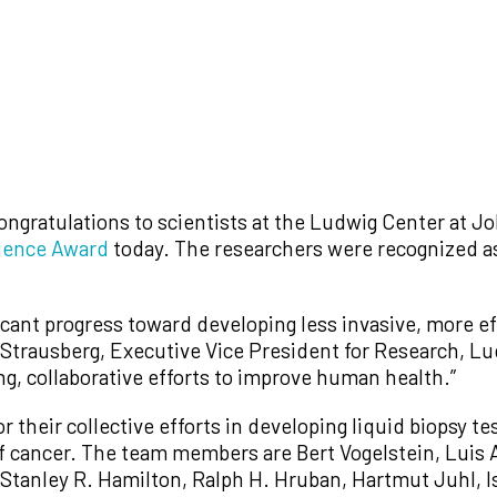
ongratulations to scientists at the Ludwig Center at 
ience Award
today. The researchers were recognized as 
ant progress toward developing less invasive, more eff
 Strausberg, Executive Vice President for Research, Lu
g, collaborative efforts to improve human health.”
their collective efforts in developing liquid biopsy te
f cancer. The team members are Bert Vogelstein, Luis 
 Stanley R. Hamilton, Ralph H. Hruban, Hartmut Juhl, I