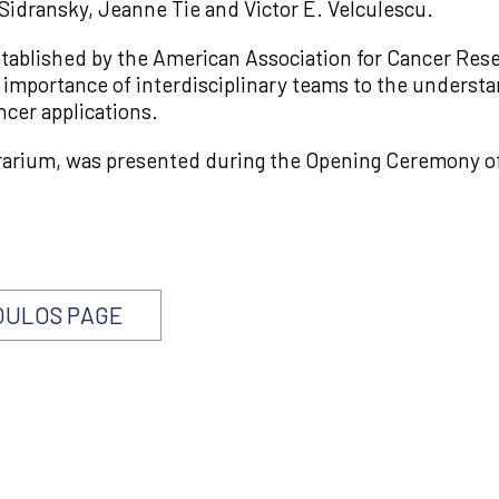
idransky, Jeanne Tie and Victor E. Velculescu.
blished by the American Association for Cancer Resea
importance of interdisciplinary teams to the understan
ncer applications.
rarium, was presented during the Opening Ceremony o
OULOS PAGE