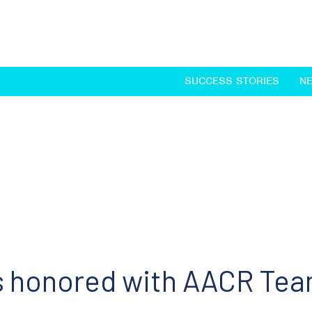
SUCCESS STORIES
N
ts honored with AACR Te